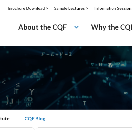
Brochure Download >
Sample Lectures >
Information Session
About the CQF
Why the CQ
itute
CQF Blog