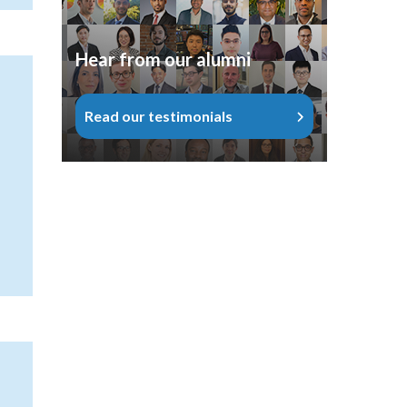
Hear from our alumni
Read our testimonials