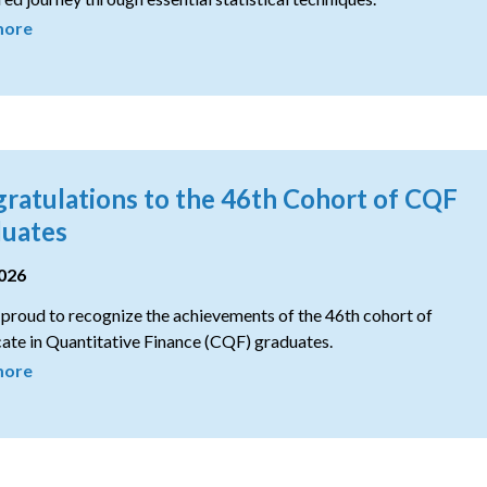
more
ratulations to the 46th Cohort of CQF
uates
2026
proud to recognize the achievements of the 46th cohort of
cate in Quantitative Finance (CQF) graduates.
more