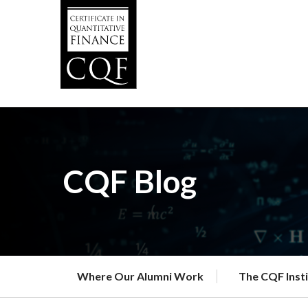
Skip
to
main
content
CQF Blog
Where Our Alumni Work
The CQF Inst