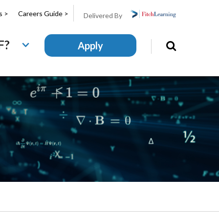
s >
Careers Guide >
Delivered By
F?
Apply
Search
this
site