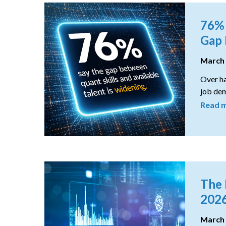
76% 
Gap 
March
Over ha
job dem
Read 
The 
202
March