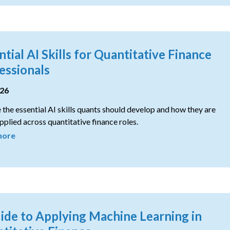
ntial AI Skills for Quantitative Finance
essionals
026
 the essential AI skills quants should develop and how they are
pplied across quantitative finance roles.
more
ide to Applying Machine Learning in