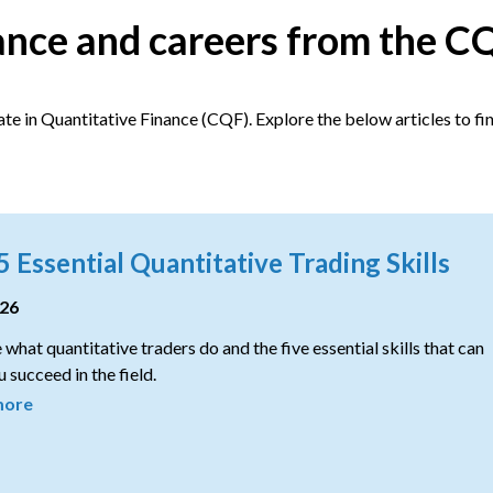
nance and careers from the C
te in Quantitative Finance (CQF). Explore the below articles to fi
5 Essential Quantitative Trading Skills
026
 what quantitative traders do and the five essential skills that can
 succeed in the field.
more