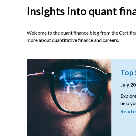
Insights into quant fi
Welcome to the quant finance blog from the Certifica
more about quantitative finance and careers.
Top 
July 2
Explore
help you
Read 