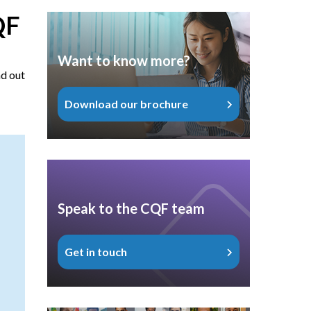
QF
Want to know more?
nd out
Download our brochure
Speak to the CQF team
Get in touch