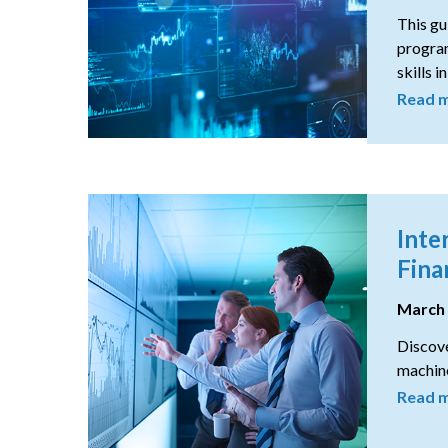
This gu
program
skills i
Read 
Inte
Fina
March
Discove
machine
Read 