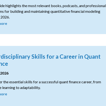
ide highlights the most relevant books, podcasts, and professional
s for building and maintaining quantitative financial modeling
n 2026.
more
rdisciplinary Skills for a Career in Quant
nce
 2026
r the essential skills for a successful quant finance career, from
 learning to adaptability.
more