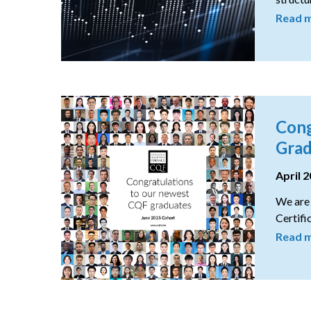
Read 
Cong
Grad
April 
We are 
Certifi
Read 