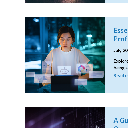
Esse
Prof
July 2
Explore
being a
Read 
A Gu