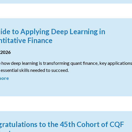
ide to Applying Deep Learning in
titative Finance
 2026
 how deep learning is transforming quant finance, key applications
 essential skills needed to succeed.
more
ratulations to the 45th Cohort of CQF