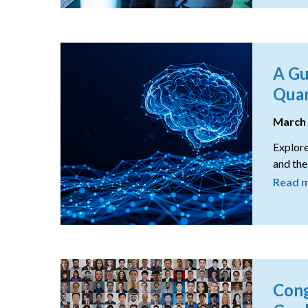
A Gu
Quan
March
Explore
and the
Read 
Cong