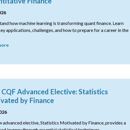
titative Finance
026
and how machine learning is transforming quant finance. Learn
ey applications, challenges, and how to prepare for a career in the
more
CQF Advanced Elective: Statistics
vated by Finance
2026
 advanced elective, Statistics Motivated by Finance, provides a
red journey through essential statistical techniques.