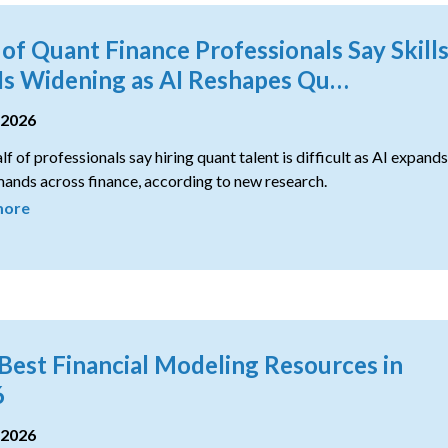
of Quant Finance Professionals Say Skill
Is Widening as AI Reshapes Qu…
 2026
lf of professionals say hiring quant talent is difficult as AI expands
ands across finance, according to new research.
more
Best Financial Modeling Resources in
6
 2026