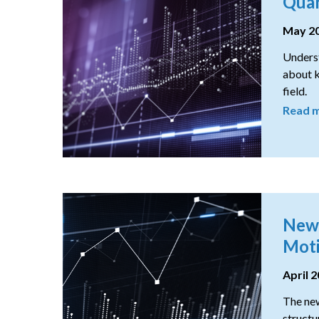
Quan
May 2
Underst
about k
field.
Read 
New 
Moti
April 
The new
structu