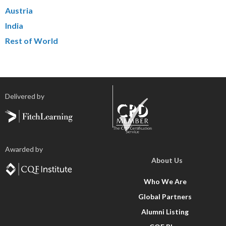
Austria
India
Rest of World
Delivered by
Awarded by
About Us
Who We Are
Global Partners
Alumni Listing