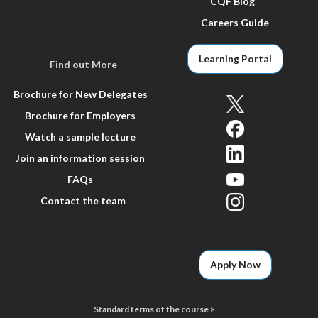
CQF Blog
Careers Guide
Learning Portal
Find out More
Brochure for New Delegates
Brochure for Employers
Watch a sample lecture
Join an information session
FAQs
Contact the team
Apply Now
Standard terms of the course >