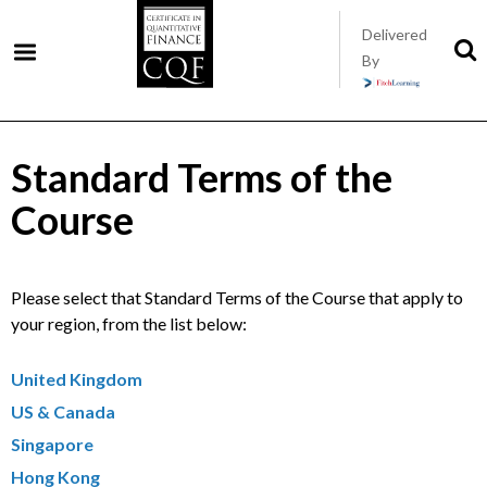
Skip
Delivered
to
S
By
t
main
s
content
Standard Terms of the
Course
Please select that Standard Terms of the Course that apply to
your region, from the list below:
United Kingdom
US & Canada
Singapore
Hong Kong