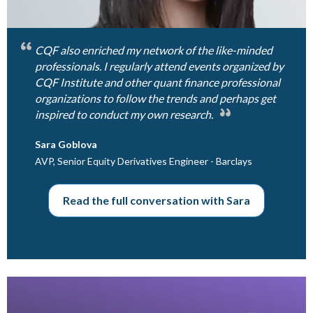
CQF also enriched my network of the like-minded
professionals. I regularly attend events organized by
CQF Institute and other quant finance professional
organizations to follow the trends and perhaps get
inspired to conduct my own research.
Sara Goblova
AVP, Senior Equity Derivatives Engineer - Barclays
Read the full conversation with Sara