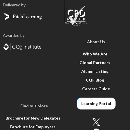
Delivered by
Awarded by
About Us
Who We Are
Global Partners
Alumni Listing
CQF Blog
Careers Guide
Learning Portal
Find out More
Brochure for New Delegates
Brochure for Employers