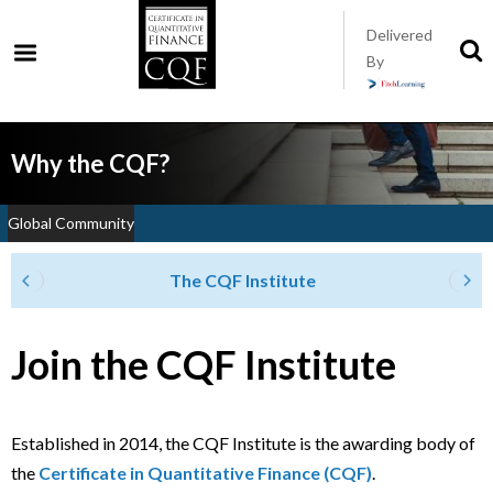
Skip
Delivered
to
S
By
t
main
s
content
Why the CQF?
Global Community
The CQF Institute
Join the CQF Institute
Established in 2014, the CQF Institute is the awarding body of
the
Certificate in Quantitative Finance (CQF)
.