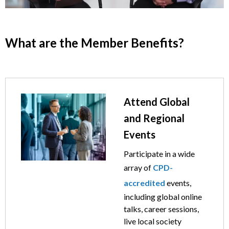
What are the Member Benefits?
Image
Text
Attend Global
and Regional
Events
Participate in a wide
array of
CPD-
accredited
events,
including global online
talks, career sessions,
live local society