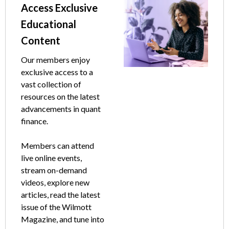
Text
Image
Access Exclusive
Educational
Content
Our members enjoy
exclusive access to a
vast collection of
resources on the latest
advancements in quant
finance.
Members can attend
live online events,
stream on-demand
videos, explore new
articles, read the latest
issue of the Wilmott
Magazine, and tune into