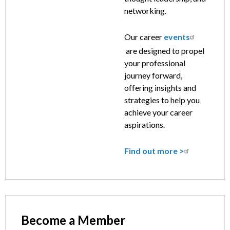
networking.
Our career
events
are designed to propel
your professional
journey forward,
offering insights and
strategies to help you
achieve your career
aspirations.
Find out more >
Become a Member