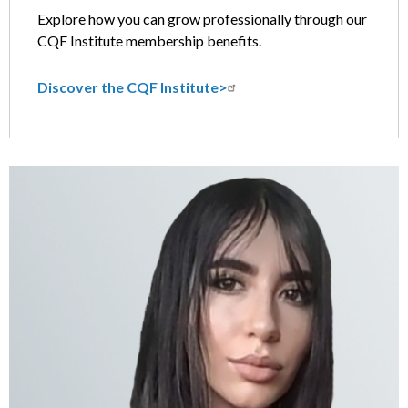
Explore how you can grow professionally through our
CQF Institute membership benefits.
Discover the CQF Institute>