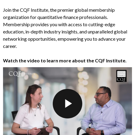
Join the CQF Institute, the premier global membership
organization for quantitative finance professionals.
Membership provides you with access to cutting-edge
education, in-depth industry insights, and unparalleled global
networking opportunities, empowering you to advance your
career.
Watch the video to learn more about the CQF Institute.