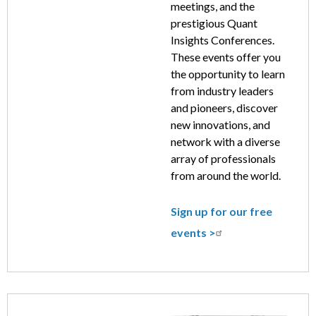
meetings, and the
prestigious Quant
Insights Conferences.
These events offer you
the opportunity to learn
from industry leaders
and pioneers, discover
new innovations, and
network with a diverse
array of professionals
from around the world.
Sign up for our free
events >