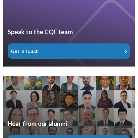
Speak to the CQF team
Get in touch
Hear from our alumni