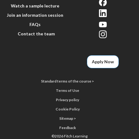
Watch a sample lecture
Join an information session
FAQs
Contact the team
Apply Now
Standard terms of the course >
Terms of Use
Privacy policy
Cookie Policy
Sitemap >
Feedback
©
2026 Fitch Learning