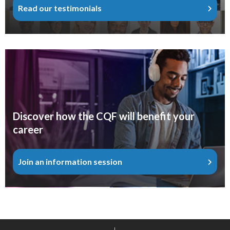
Read our testimonials
Discover how the CQF will benefit your
career
Join an information session