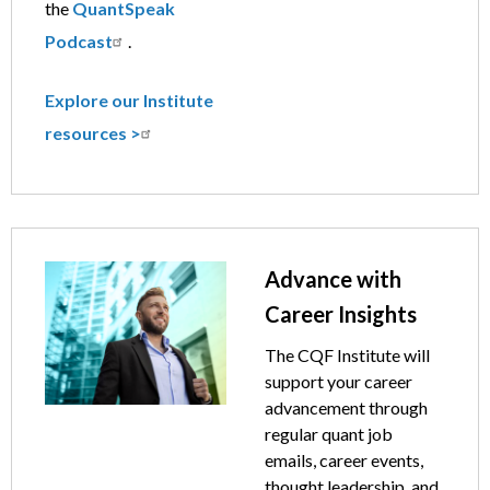
the
QuantSpeak
Podcast
.
Explore our Institute
resources >
Image
Text
Advance with
Career Insights
The CQF Institute will
support your career
advancement through
regular quant job
emails, career events,
thought leadership, and