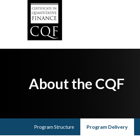
Skip
to
main
content
About the CQF
Program Structure
Program Delivery