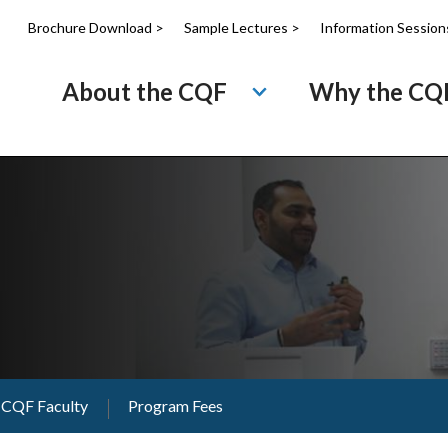
Brochure Download >
Sample Lectures >
Information Session
About the CQF
Why the CQ
CQF Faculty
Program Fees