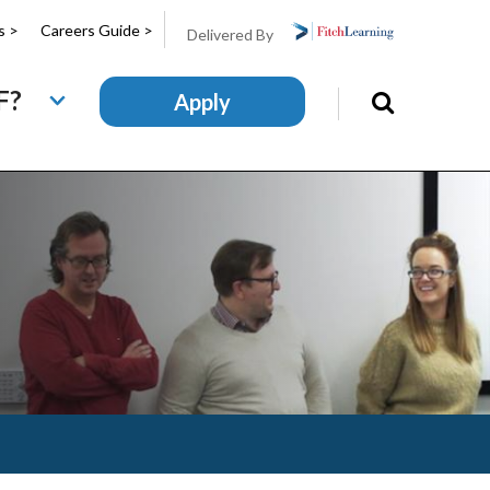
s >
Careers Guide >
Delivered By
F?
Apply
Search
this
site