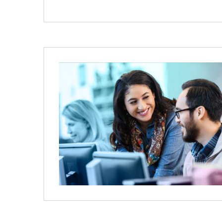
Image