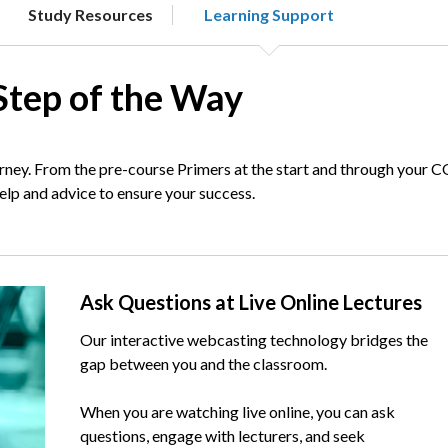
Study Resources
Learning Support
Step of the Way
ney. From the pre-course Primers at the start and through your 
help and advice to ensure your success.
Text
Ask Questions at Live Online Lectures
Our interactive webcasting technology bridges the
gap between you and the classroom.
When you are watching live online, you can ask
questions, engage with lecturers, and seek