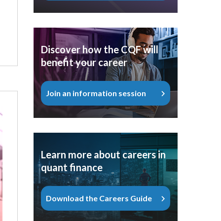
Discover how the CQF will
benefit your career
Join an information session
Learn more about careers in
quant finance
Download the Careers Guide