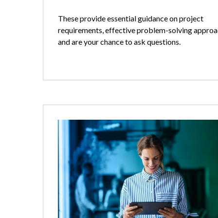
These provide essential guidance on project
requirements, effective problem-solving approa
and are your chance to ask questions.
Image