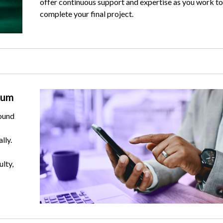
offer continuous support and expertise as you work to
complete your final project.
Image
rum
ound
lly.
ulty,