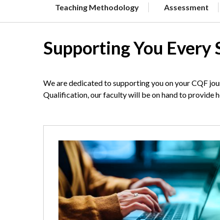
Teaching Methodology
Assessment
Supporting You Every 
We are dedicated to supporting you on your CQF jour
Qualification, our faculty will be on hand to provide 
Image