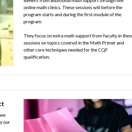
Benefit from additional math support through live
online math clinics. These sessions will before the
program starts and during the first module of the
program.
They focus on extra math support from faculty in thes
sessions on topics covered in the Math Primer and
other core techniques needed for the CQF
qualification.
Image
ct
 we
y our