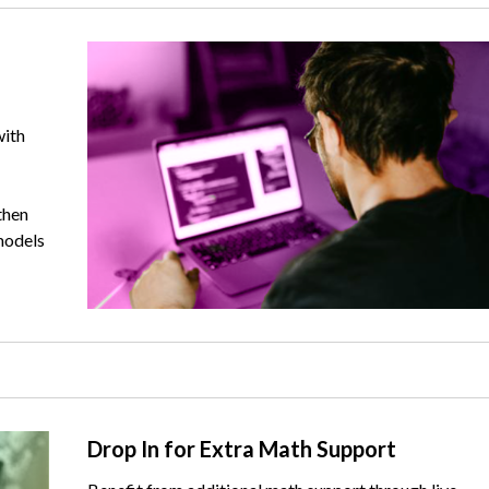
Image
with
then
models
Text
Drop In for Extra Math Support