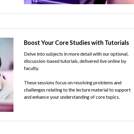
Text
Boost Your Core Studies with Tutorials
Delve into subjects in more detail with our optional,
discussion-based tutorials, delivered live online by
faculty.
These sessions focus on resolving problems and
challenges relating to the lecture material to support
and enhance your understanding of core topics.