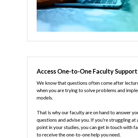
Text
Access One-to-One Faculty Support
We know that questions often come after lectur
when you are trying to solve problems and impl
models.
That is why our faculty are on hand to answer yo
questions and advise you. If you're struggling at
point in your studies, you can get in touch with f
to receive the one-to-one help you need.