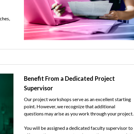
ches,
Text
Benefit From a Dedicated Project
Supervisor
Our project workshops serve as an excellent starting
point. However, we recognize that additional
questions may arise as you work through your project.
You will be assigned a dedicated faculty supervisor to