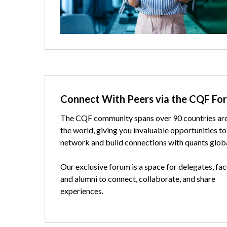
Text
Connect With Peers via the CQF Fo
The CQF community spans over 90 countries ar
the world, giving you invaluable opportunities to
network and build connections with quants globa
Our exclusive forum is a space for delegates, fac
and alumni to connect, collaborate, and share
experiences.