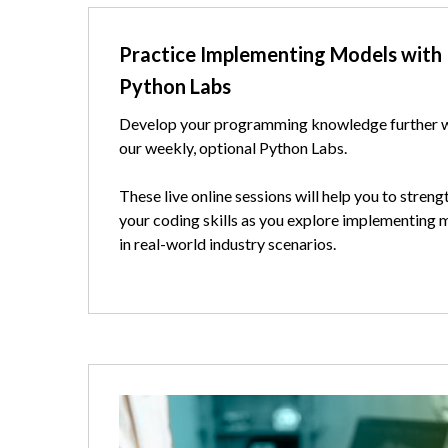
Text
Practice Implementing Models with
Python Labs
Develop your programming knowledge further 
our weekly, optional Python Labs.
These live online sessions will help you to streng
your coding skills as you explore implementing 
in real-world industry scenarios.
Image