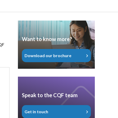
Want to know more?
CQF
Download our brochure
Speak to the CQF team
Get in touch