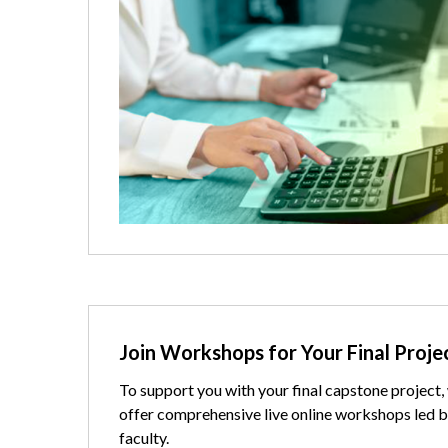
Text
Join Workshops for Your Final Proje
To support you with your final capstone project,
offer comprehensive live online workshops led b
faculty.