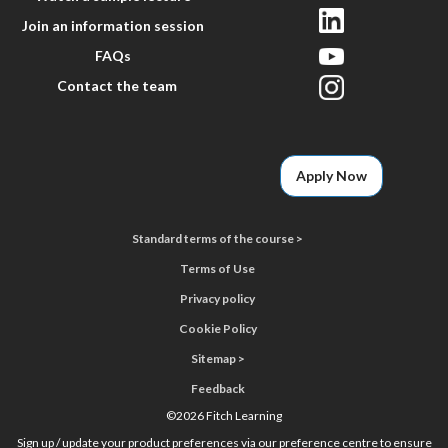
Join an information session
FAQs
Contact the team
Apply Now
Standard terms of the course >
Terms of Use
Privacy policy
Cookie Policy
Sitemap >
Feedback
©
2026 Fitch Learning
Sign up / update your product preferences via our preference centre to ensure