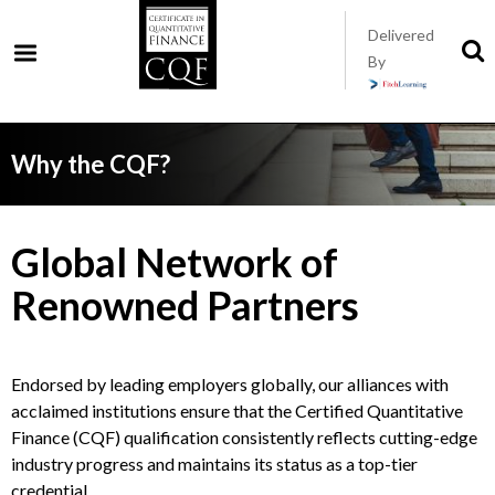
Skip
Delivered
to
S
By
t
main
s
content
Why the CQF?
Global Network of
Renowned Partners
Endorsed by leading employers globally, our alliances with
acclaimed institutions ensure that the Certified Quantitative
Finance (CQF) qualification consistently reflects cutting-edge
industry progress and maintains its status as a top-tier
credential.