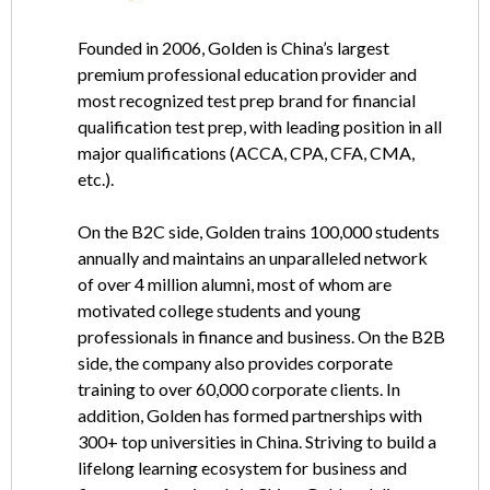
Founded in 2006, Golden is China’s largest
premium professional education provider and
most recognized test prep brand for financial
qualification test prep, with leading position in all
major qualifications (ACCA, CPA, CFA, CMA,
etc.).
On the B2C side, Golden trains 100,000 students
annually and maintains an unparalleled network
of over 4 million alumni, most of whom are
motivated college students and young
professionals in finance and business. On the B2B
side, the company also provides corporate
training to over 60,000 corporate clients. In
addition, Golden has formed partnerships with
300+ top universities in China. Striving to build a
lifelong learning ecosystem for business and