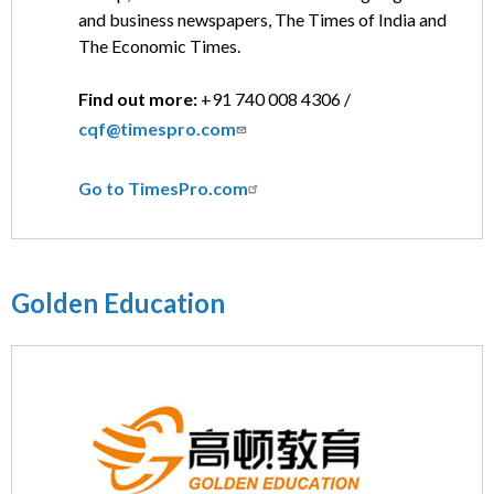
and business newspapers, The Times of India and
The Economic Times.
Find out more:
+91 740 008 4306 /
cqf@timespro.com
Go to TimesPro.com
Golden Education