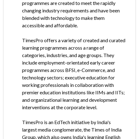
programmes are created to meet the rapidly
changing industry requirements and have been
blended with technology to make them
accessible and affordable.
TimesPro offers a variety of created and curated
learning programmes across a range of
categories, industries, and age groups. They
include employment-orientated early career
programmes across BFSI, e-Commerce, and
technology sectors; executive education for
working professionals in collaboration with
premier education institutions like IIMs and IITs;
and organizational learning and development
interventions at the corporate level.
TimesPro is an EdTech initiative by India's
largest media conglomerate, the Times of India
Group, which also owns India's learning English