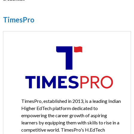
TimesPro
TimesPro, established in 2013, is a leading Indian
Higher EdTech platform dedicated to
empowering the career growth of aspiring
learners by equipping them with skills to rise in a
competitive world. TimesPro's H.EdTech