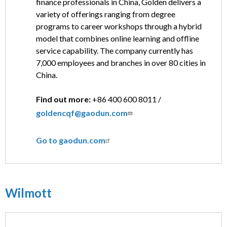
finance professionals in China, Golden delivers a
variety of offerings ranging from degree
programs to career workshops through a hybrid
model that combines online learning and offline
service capability. The company currently has
7,000 employees and branches in over 80 cities in
China.
Find out more:
+86 400 600 8011 /
goldencqf@gaodun.com
Go to gaodun.com
Wilmott