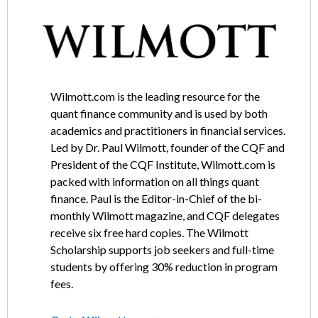
Wilmott.com is the leading resource for the
quant finance community and is used by both
academics and practitioners in financial services.
Led by Dr. Paul Wilmott, founder of the CQF and
President of the CQF Institute, Wilmott.com is
packed with information on all things quant
finance. Paul is the Editor-in-Chief of the bi-
monthly Wilmott magazine, and CQF delegates
receive six free hard copies. The Wilmott
Scholarship supports job seekers and full-time
students by offering 30% reduction in program
fees.