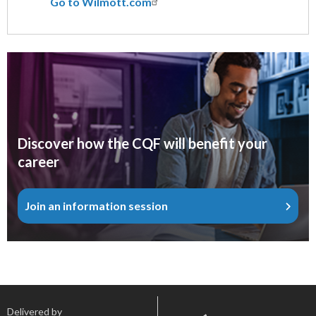
Go to Wilmott.com
Discover how the CQF will benefit your
career
Join an information session
Delivered by