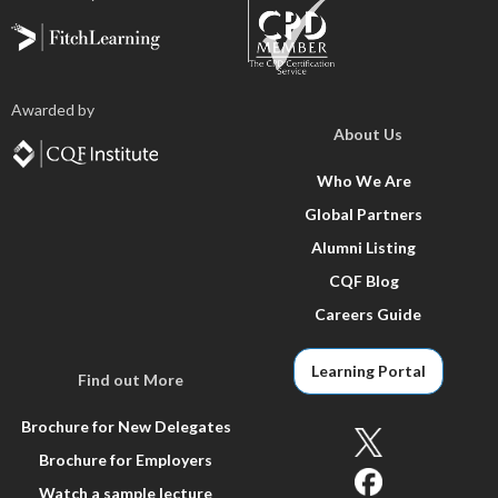
Awarded by
About Us
Who We Are
Global Partners
Alumni Listing
CQF Blog
Careers Guide
Learning Portal
Find out More
Brochure for New Delegates
Brochure for Employers
Watch a sample lecture