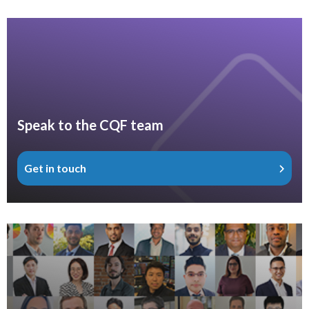
Speak to the CQF team
Get in touch