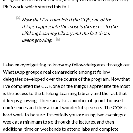
PhD work, which started this fall.
Now that I’ve completed the CQF, one of the
things I appreciate the most is the access to the
Lifelong Learning Library and the fact that it
keeps growing.
I also enjoyed getting to know my fellow delegates through our
WhatsApp group; a real camaraderie amongst fellow
delegates developed over the course of the program. Now that
I’ve completed the CQF, one of the things I appreciate the most
is the access to the Lifelong Learning Library and the fact that
it keeps growing. There are also a number of quant-focused
conferences and they attract wonderful speakers. The CQF is
hard work to be sure. Essentially you are using two evenings a
week at a minimum to go through the lectures, and then
additional time on weekends to attend labs and complete