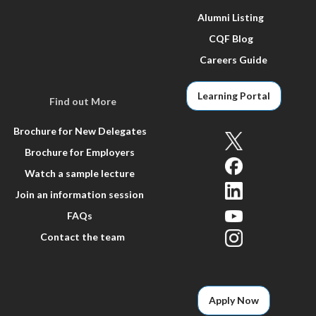
Alumni Listing
CQF Blog
Careers Guide
Learning Portal
Find out More
Brochure for New Delegates
Brochure for Employers
Watch a sample lecture
Join an information session
FAQs
Contact the team
Apply Now