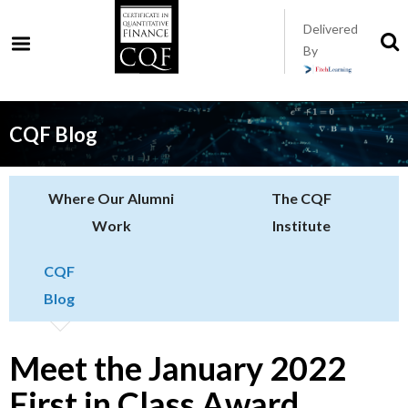
Skip
Delivered
to
S
By
t
main
s
content
CQF Blog
Where Our Alumni
The CQF
Work
Institute
CQF
Blog
Meet the January 2022
First in Class Award