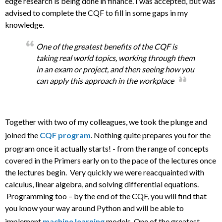
edge research is being done in finance. I was accepted, but was
advised to complete the CQF to fill in some gaps in my
knowledge.
One of the greatest benefits of the CQF is
taking real world topics, working through them
in an exam or project, and then seeing how you
can apply this approach in the workplace
Together with two of my colleagues, we took the plunge and
joined the
CQF program
. Nothing quite prepares you for the
program once it actually starts! - from the range of concepts
covered in the Primers early on to the pace of the lectures once
the lectures begin. Very quickly we were reacquainted with
calculus, linear algebra, and solving differential equations.
Programming too – by the end of the CQF, you will find that
you know your way around Python and will be able to
implement
machine learning
models. One of the greatest