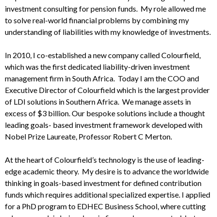
investment consulting for pension funds. My role allowed me
to solve real-world financial problems by combining my
understanding of liabilities with my knowledge of investments.
In 2010, I co-established a new company called Colourfield,
which was the first dedicated liability-driven investment
management firm in South Africa. Today I am the COO and
Executive Director of Colourfield which is the largest provider
of LDI solutions in Southern Africa. We manage assets in
excess of $3 billion. Our bespoke solutions include a thought
leading goals- based investment framework developed with
Nobel Prize Laureate, Professor Robert C Merton.
At the heart of Colourfield’s technology is the use of leading-
edge academic theory. My desire is to advance the worldwide
thinking in goals-based investment for defined contribution
funds which requires additional specialized expertise. I applied
for a PhD program to EDHEC Business School, where cutting