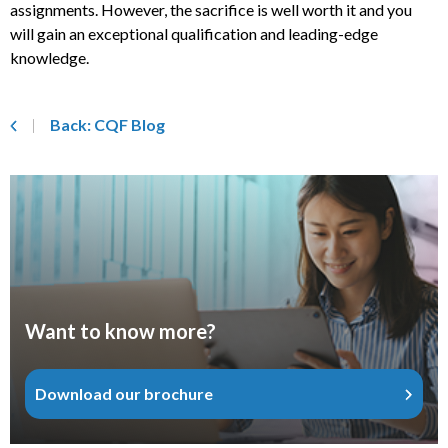
assignments. However, the sacrifice is well worth it and you
will gain an exceptional qualification and leading-edge
knowledge.
Back: CQF Blog
Want to know more?
Download our brochure