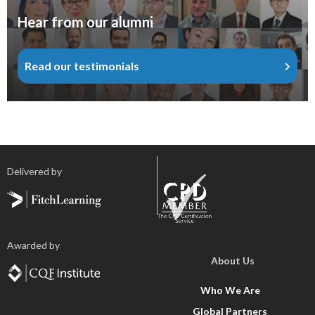
Hear from our alumni
Read our testimonials
Delivered by
Awarded by
About Us
Who We Are
Global Partners