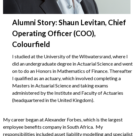
Alumni Story: Shaun Levitan, Chief
Operating Officer (COO),
Colourfield
I studied at the University of the Witwatersrand, where I
did an undergraduate degree in Actuarial Science and went
on to do an Honors in Mathematics of Finance. Thereafter
I qualified as an actuary, which involved completing a
Masters in Actuarial Science and taking exams
administered by the Institute and Faculty of Actuaries
(headquartered in the United Kingdom).
My career began at Alexander Forbes, which is the largest
employee benefits company in South Africa. My
responsibilities included asset liability modelling and specialist