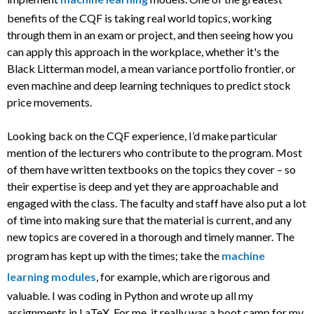
benefits of the CQF is taking real world topics, working
through them in an exam or project, and then seeing how you
can apply this approach in the workplace, whether it's the
Black Litterman model, a mean variance portfolio frontier, or
even machine and deep learning techniques to predict stock
price movements.
Looking back on the CQF experience, I’d make particular
mention of the lecturers who contribute to the program. Most
of them have written textbooks on the topics they cover – so
their expertise is deep and yet they are approachable and
engaged with the class. The faculty and staff have also put a lot
of time into making sure that the material is current, and any
new topics are covered in a thorough and timely manner. The
program has kept up with the times; take the
machine
learning modules
, for example, which are rigorous and
valuable. I was coding in Python and wrote up all my
assignments in LaTeX. For me, it really was a boot camp for my