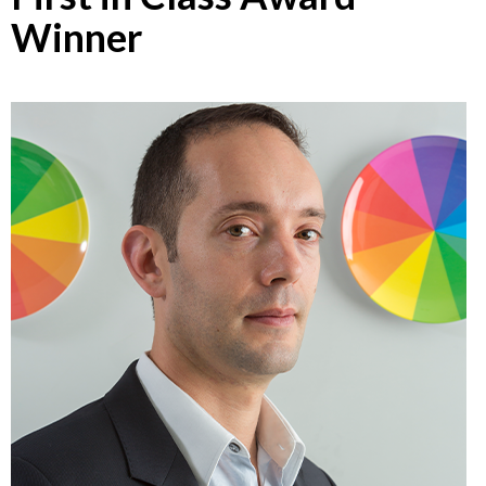
Winner