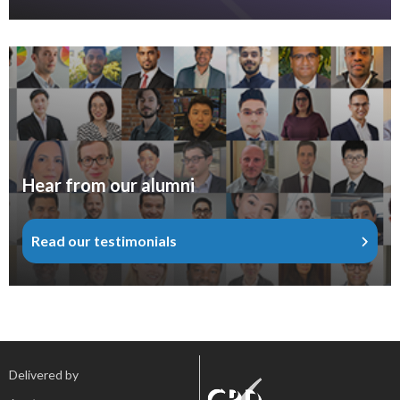
Hear from our alumni
Read our testimonials
Delivered by