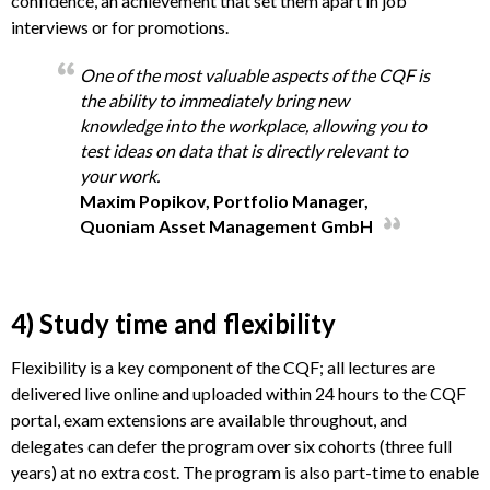
confidence, an achievement that set them apart in job
interviews or for promotions.
One of the most valuable aspects of the CQF is
the ability to immediately bring new
knowledge into the workplace, allowing you to
test ideas on data that is directly relevant to
your work.
Maxim Popikov, Portfolio Manager,
Quoniam Asset Management GmbH
4) Study time and flexibility
Flexibility is a key component of the CQF; all lectures are
delivered live online and uploaded within 24 hours to the CQF
portal, exam extensions are available throughout, and
delegates can defer the program over six cohorts (three full
years) at no extra cost. The program is also part-time to enable