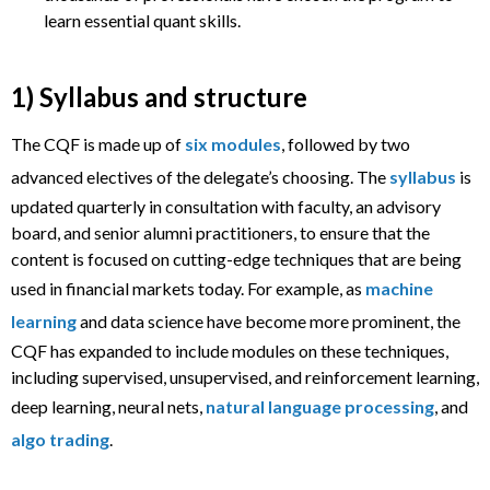
learn essential quant skills.
1) Syllabus and structure
The CQF is made up of
six modules
, followed by two
advanced electives of the delegate’s choosing. The
syllabus
is
updated quarterly in consultation with faculty, an advisory
board, and senior alumni practitioners, to ensure that the
content is focused on cutting-edge techniques that are being
used in financial markets today. For example, as
machine
learning
and data science have become more prominent, the
CQF has expanded to include modules on these techniques,
including supervised, unsupervised, and reinforcement learning,
deep learning, neural nets,
natural language processing
, and
algo trading
.