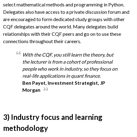
select mathematical methods and programming in Python.
Delegates also have access to a private discussion forum and
are encouraged to form dedicated study groups with other
CQF delegates around the world. Many delegates build
relationships with their CQF peers and go on to use these
connections throughout their careers.
With the CQF, you still learn the theory, but
the lecturer is from a cohort of professional
people who work in industry, so they focus on
real-life applications in quant finance.
Ben Payet, Investment Strategist, JP
Morgan
3) Industry focus and learning
methodology