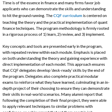
Time is of the essence in finance and many firms favor job
applicants who can demonstrate the skills and understanding
to hit the ground running. The
CQF curriculum
is centered on
teaching the theory and the practical implementation of quant
finance techniques. The program methodology is firmly rooted
in a rigorous process of 1) learn, 2) review, and 3) implement.
Key concepts and tools are presented early in the program,
with repeated review within each module. Emphasis is placed
on both understanding the theory and gaining experience with
direct implementation of each model. This approach ensures
that CQF delegates develop ‘desk-ready’ skills by the end of
the program. Delegates also complete practical modular
exams to reinforce what they have learned, culminating in an in-
depth project of their choosing to ensure they can demonstrate
their skills in real-world scenarios. Many alumni report that
following the completion of their final project, they were able
to apply relevant techniques to similar problems with