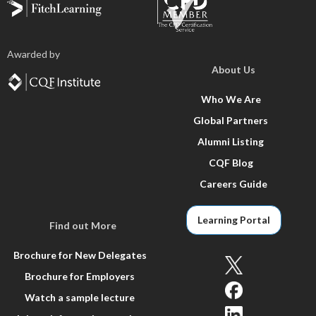
Awarded by
About Us
Who We Are
Global Partners
Alumni Listing
CQF Blog
Careers Guide
Learning Portal
Find out More
Brochure for New Delegates
Brochure for Employers
Watch a sample lecture