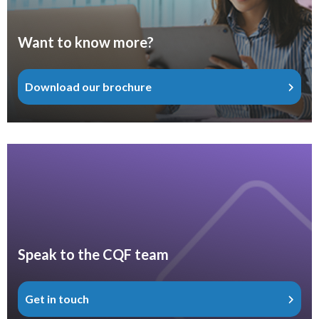
Want to know more?
Download our brochure
Speak to the CQF team
Get in touch