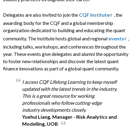
Delegates are also invited to join the
CQF Institute
, the
awarding body for the CQF and a global membership
organization dedicated to building and educating the quant
community. The Institute hosts global and regional
events
,
including talks, workshops, and conferences throughout the
year. These events give delegates and alumni the opportunity
to foster new relationships and discover the latest quant
finance innovations as part of a global quant community.
I access CQF Lifelong Learning to keep myself
updated with the latest trends in the industry.
This is a great resource for working
professionals who follow cutting-edge
industry developments closely.
Yuehui Liang, Manager - Risk Analytics and
Modelling, UOB