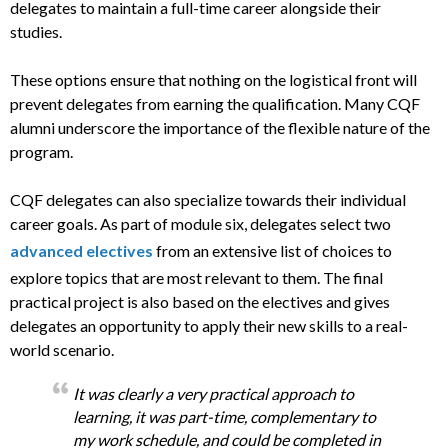
delegates to maintain a full-time career alongside their
studies.
These options ensure that nothing on the logistical front will
prevent delegates from earning the qualification. Many CQF
alumni underscore the importance of the flexible nature of the
program.
CQF delegates can also specialize towards their individual
career goals. As part of module six, delegates select two
advanced electives
from an extensive list of choices to
explore topics that are most relevant to them. The final
practical project is also based on the electives and gives
delegates an opportunity to apply their new skills to a real-
world scenario.
It was clearly a very practical approach to
learning, it was part-time, complementary to
my work schedule, and could be completed in