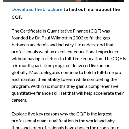
Download the brochure
to find out more about the
CQF.
The Certificate in Quantitative Finance (CQF) was
founded by Dr. Paul Wilmott in 2003 to fill the gap
between academia and industry. He understood that
professionals want an excellent educational experience
without having to return to full-time education. The CQF is
a 6-month, part-time program delivered live online
globally. Most delegates continue to hold a full-time job
and maintain their ability to earn while completing the
program. Within six months they gain a comprehensive
quantitative finance skill set that will help accelerate their
careers.
Explore five key reasons why the CQF is the largest
professional quant qualification in the world and why
thousands of professionals have chosen the program to