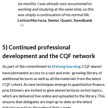
six months. I was already very accustomed to
working and studying at the same time, so this
was simply a continuation of my normal life.
Leticia Mortoza, Senior Quant, Swedbank
5) Continued professional
development and the CQF network
As part of the commitment to
lifelong learning
, CQF alumni
have permanent access to a vast and ever- growing library of
additional lectures as well as all the materials from the latest
CQF cohort. As new techniques emerge in quantitative finance,
practitioners are invited to give alumni lectures on hot topics,
which are delivered live online and uploaded to the library. This
ensures that delegates are kept up to date on the latest
industry practices throughout their career.