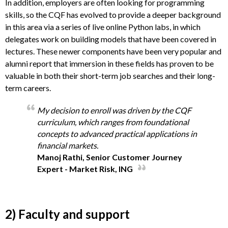
In addition, employers are often looking for programming
skills, so the CQF has evolved to provide a deeper background
in this area via a series of live online Python labs, in which
delegates work on building models that have been covered in
lectures. These newer components have been very popular and
alumni report that immersion in these fields has proven to be
valuable in both their short-term job searches and their long-
term careers.
My decision to enroll was driven by the CQF
curriculum, which ranges from foundational
concepts to advanced practical applications in
financial markets.
Manoj Rathi, Senior Customer Journey
Expert - Market Risk, ING
2) Faculty and support