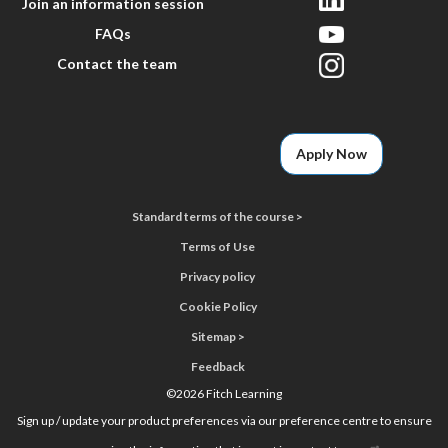
Join an information session
FAQs
Contact the team
Apply Now
Standard terms of the course >
Terms of Use
Privacy policy
Cookie Policy
Sitemap >
Feedback
©
2026 Fitch Learning
Sign up / update your product preferences via our preference centre to ensure