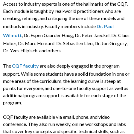
Access to industry experts is one of the hallmarks of the CQF.
Each module is taught by real-world practitioners who are
creating, refining, and critiquing the use of these models and
methods in industry. Faculty members include
Dr. Paul
Wilmott
, Dr. Espen Gaarder Haug, Dr. Peter Jaeckel, Dr. Claus
Huber, Dr. Marc Henrard, Dr. Sébastien Lleo, Dr. Jon Gregory,
Dr. Yves Hilpisch, and others.
The
CQF faculty
are also deeply engaged in the program
support. While some students have a solid foundation in one or
more areas of the curriculum, the learning curve is steep at
points for everyone, and one-to-one faculty support as well as
additional program support is available for each stage of the
program.
CQF faculty are available via email, phone, and video
conference. They also run weekly, online workshops and labs
that cover key concepts and specific technical skills, such as