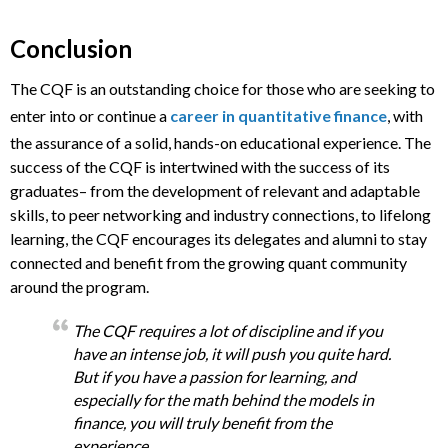
Conclusion
The CQF is an outstanding choice for those who are seeking to
enter into or continue a
career in quantitative finance
, with
the assurance of a solid, hands-on educational experience. The
success of the CQF is intertwined with the success of its
graduates– from the development of relevant and adaptable
skills, to peer networking and industry connections, to lifelong
learning, the CQF encourages its delegates and alumni to stay
connected and benefit from the growing quant community
around the program.
The CQF requires a lot of discipline and if you
have an intense job, it will push you quite hard.
But if you have a passion for learning, and
especially for the math behind the models in
finance, you will truly benefit from the
experience.