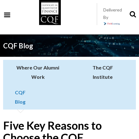
Skip
Delivered
to
S
By
t
main
s
content
CQF Blog
Where Our Alumni
The CQF
Work
Institute
CQF
Blog
Five Key Reasons to
Choose the CQF