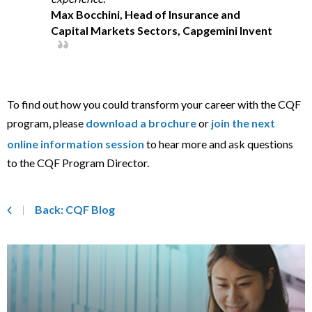
Max Bocchini, Head of Insurance and
Capital Markets Sectors, Capgemini Invent
To find out how you could transform your career with the CQF
program, please
download a brochure
or
join the next
online information session
to hear more and ask questions
to the CQF Program Director.
Back: CQF Blog