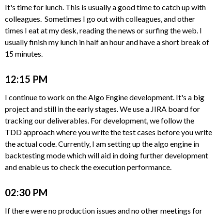
It's time for lunch. This is usually a good time to catch up with
colleagues. Sometimes I go out with colleagues, and other
times I eat at my desk, reading the news or surfing the web. I
usually finish my lunch in half an hour and have a short break of
15 minutes.
12:15 PM
I continue to work on the Algo Engine development. It's a big
project and still in the early stages. We use a JIRA board for
tracking our deliverables. For development, we follow the
TDD approach where you write the test cases before you write
the actual code. Currently, I am setting up the algo engine in
backtesting mode which will aid in doing further development
and enable us to check the execution performance.
02:30 PM
If there were no production issues and no other meetings for