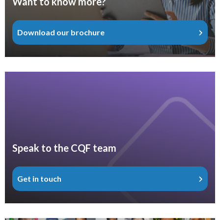
Want to know more?
Download our brochure
Speak to the CQF team
Get in touch