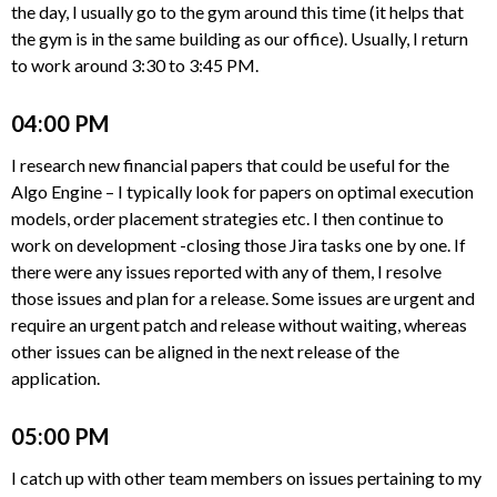
the day, I usually go to the gym around this time (it helps that
the gym is in the same building as our office). Usually, I return
to work around 3:30 to 3:45 PM.
04:00 PM
I research new financial papers that could be useful for the
Algo Engine – I typically look for papers on optimal execution
models, order placement strategies etc. I then continue to
work on development -closing those Jira tasks one by one. If
there were any issues reported with any of them, I resolve
those issues and plan for a release. Some issues are urgent and
require an urgent patch and release without waiting, whereas
other issues can be aligned in the next release of the
application.
05:00 PM
I catch up with other team members on issues pertaining to my