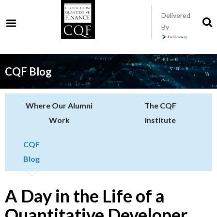
Skip
Delivered
to
S
By
t
main
s
content
CQF Blog
Where Our Alumni
The CQF
Work
Institute
CQF
Blog
A Day in the Life of a
Quantitative Developer