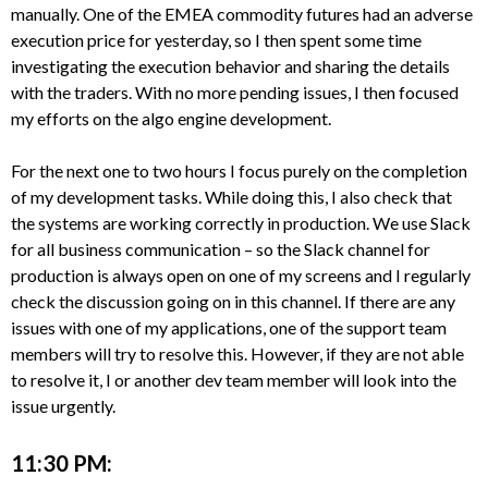
manually. One of the EMEA commodity futures had an adverse
execution price for yesterday, so I then spent some time
investigating the execution behavior and sharing the details
with the traders. With no more pending issues, I then focused
my efforts on the algo engine development.
For the next one to two hours I focus purely on the completion
of my development tasks. While doing this, I also check that
the systems are working correctly in production. We use Slack
for all business communication – so the Slack channel for
production is always open on one of my screens and I regularly
check the discussion going on in this channel. If there are any
issues with one of my applications, one of the support team
members will try to resolve this. However, if they are not able
to resolve it, I or another dev team member will look into the
issue urgently.
11:30 PM: