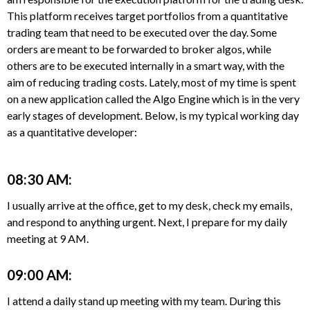
This platform receives target portfolios from a quantitative
trading team that need to be executed over the day. Some
orders are meant to be forwarded to broker algos, while
others are to be executed internally in a smart way, with the
aim of reducing trading costs. Lately, most of my time is spent
on a new application called the Algo Engine which is in the very
early stages of development. Below, is my typical working day
as a quantitative developer:
08:30 AM:
I usually arrive at the office, get to my desk, check my emails,
and respond to anything urgent. Next, I prepare for my daily
meeting at 9 AM.
09:00 AM:
I attend a daily stand up meeting with my team. During this