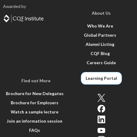
Awarded by
About Us
Who We Are
Global Partners
Alumni Listing
CQF Blog
Careers Guide
Learning Portal
Find out More
Brochure for New Delegates
Brochure for Employers
Watch a sample lecture
Join an information session
FAQs