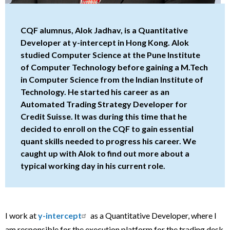
CQF alumnus, Alok Jadhav, is a Quantitative
Developer at y-intercept in Hong Kong. Alok
studied Computer Science at the Pune Institute
of Computer Technology before gaining a M.Tech
in Computer Science from the Indian Institute of
Technology. He started his career as an
Automated Trading Strategy Developer for
Credit Suisse. It was during this time that he
decided to enroll on the CQF to gain essential
quant skills needed to progress his career. We
caught up with Alok to find out more about a
typical working day in his current role.
I work at
y-intercept
as a Quantitative Developer, where I
am responsible for the execution platform for the trading desk.