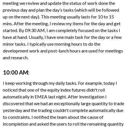
meeting we review and update the status of work done the
previous day and plan the day’s tasks (which will be followed
up on the next day). This meeting usually lasts for 10 to 15
mins. After the meeting, I review my items for the day and get
started. By 09:30 AM, I am completely focused on the tasks I
have at hand. Usually, I have one main task for the day or a few
minor tasks. I typically use morning hours to do the
development work and post-lunch hours are used for meetings
and research.
10:00 AM:
I keep working through my daily tasks. For example, today I
noticed that one of the equity index futures didn't roll
automatically in EMEA last night. After investigation I
discovered that we had an exceptionally large quantity to trade
yesterday and the trading couldn't complete automatically due
to constraints. I notified the team about the cause of
incompletion and asked the users to roll the remaining quantity