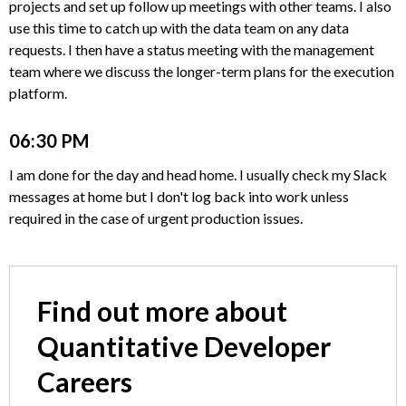
projects and set up follow up meetings with other teams. I also
use this time to catch up with the data team on any data
requests. I then have a status meeting with the management
team where we discuss the longer-term plans for the execution
platform.
06:30 PM
I am done for the day and head home. I usually check my Slack
messages at home but I don't log back into work unless
required in the case of urgent production issues.
Find out more about
Quantitative Developer
Careers