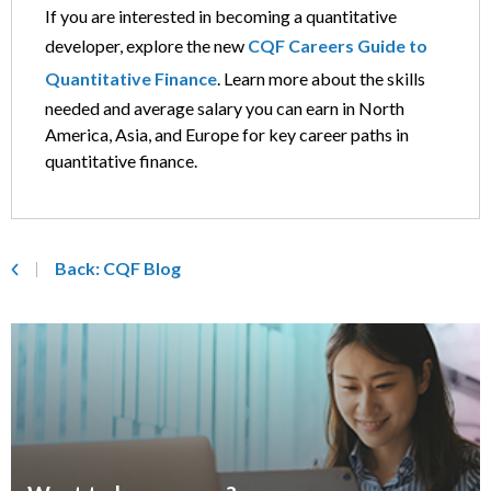
If you are interested in becoming a quantitative
developer, explore the new
CQF Careers Guide to
Quantitative Finance
. Learn more about the skills
needed and average salary you can earn in North
America, Asia, and Europe for key career paths in
quantitative finance.
Back: CQF Blog