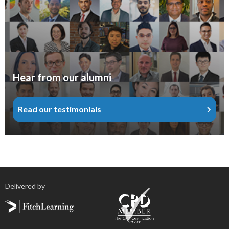
Hear from our alumni
Read our testimonials
Delivered by