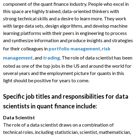
component of the quant finance industry. People who excel in
this space are highly trained, data-oriented thinkers with
strong technical skills and a desire to learn more. They work
with large data sets, design algorithms, and develop machine
learning platforms with their peers in engineering to process
and synthesize information and produce insights and strategies
for their colleagues in
portfolio management
,
risk
management
, and
trading
. The role of data scientist has been
noted as one of the top jobs in the US and around the world for
several years and the employment picture for quants in this
light should be positive for years to come.
Specific job titles and responsibilities for data
scientists in quant finance include:
Data Scientist
The role of a data scientist draws on a combination of
technical roles, including statistician, scientist, mathematician,