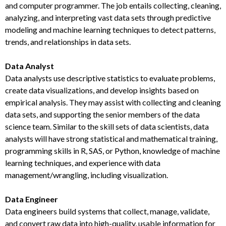
and computer programmer. The job entails collecting, cleaning,
analyzing, and interpreting vast data sets through predictive
modeling and machine learning techniques to detect patterns,
trends, and relationships in data sets.
Data Analyst
Data analysts use descriptive statistics to evaluate problems,
create data visualizations, and develop insights based on
empirical analysis. They may assist with collecting and cleaning
data sets, and supporting the senior members of the data
science team. Similar to the skill sets of data scientists, data
analysts will have strong statistical and mathematical training,
programming skills in R, SAS, or Python, knowledge of machine
learning techniques, and experience with data
management/wrangling, including visualization.
Data Engineer
Data engineers build systems that collect, manage, validate,
and convert raw data into high-quality, usable information for