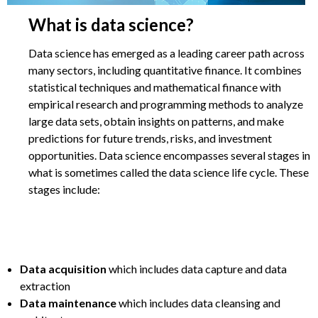
What is data science?
Data science has emerged as a leading career path across
many sectors, including quantitative finance. It combines
statistical techniques and mathematical finance with
empirical research and programming methods to analyze
large data sets, obtain insights on patterns, and make
predictions for future trends, risks, and investment
opportunities. Data science encompasses several stages in
what is sometimes called the data science life cycle. These
stages include:
Data acquisition
which includes data capture and data
extraction
Data maintenance
which includes data cleansing and