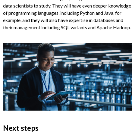
data scientists to study. They will have even deeper knowledge
of programming languages, including Python and Java, for
example, and they will also have expertise in databases and
their management including SQL variants and Apache Hadoop.
Next steps