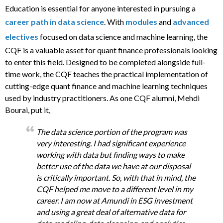
Education is essential for anyone interested in pursuing a
career path in data science
. With
modules
and
advanced
electives
focused on data science and machine learning, the
CQF is a valuable asset for quant finance professionals looking
to enter this field. Designed to be completed alongside full-
time work, the CQF teaches the practical implementation of
cutting-edge quant finance and machine learning techniques
used by industry practitioners. As one CQF alumni, Mehdi
Bourai, put it,
The data science portion of the program was
very interesting. I had significant experience
working with data but finding ways to make
better use of the data we have at our disposal
is critically important. So, with that in mind, the
CQF helped me move to a different level in my
career. I am now at Amundi in ESG investment
and using a great deal of alternative data for