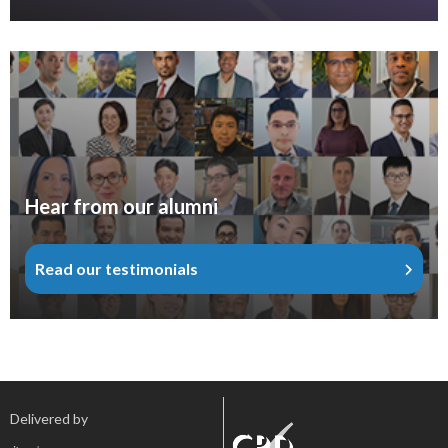
Hear from our alumni
Read our testimonials
Delivered by