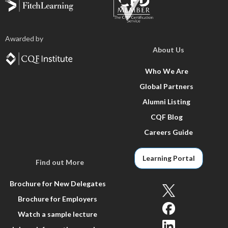
Awarded by
About Us
Who We Are
Global Partners
Alumni Listing
CQF Blog
Careers Guide
Learning Portal
Find out More
Brochure for New Delegates
Brochure for Employers
Watch a sample lecture