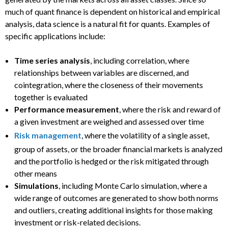
much of quant finance is dependent on historical and empirical
analysis, data science is a natural fit for quants. Examples of
specific applications include:
Time series analysis
, including correlation, where
relationships between variables are discerned, and
cointegration, where the closeness of their movements
together is evaluated
Performance measurement
, where the risk and reward of
a given investment are weighed and assessed over time
Risk management
, where the volatility of a single asset,
group of assets, or the broader financial markets is analyzed
and the portfolio is hedged or the risk mitigated through
other means
Simulations
, including Monte Carlo simulation, where a
wide range of outcomes are generated to show both norms
and outliers, creating additional insights for those making
investment or risk-related decisions.