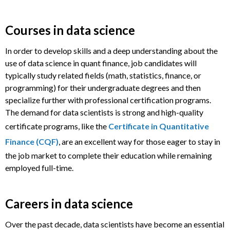
Courses in data science
In order to develop skills and a deep understanding about the
use of data science in quant finance, job candidates will
typically study related fields (math, statistics, finance, or
programming) for their undergraduate degrees and then
specialize further with professional certification programs.
The demand for data scientists is strong and high-quality
certificate programs, like the
Certificate in Quantitative
Finance (CQF)
, are an excellent way for those eager to stay in
the job market to complete their education while remaining
employed full-time.
Careers in data science
Over the past decade, data scientists have become an essential