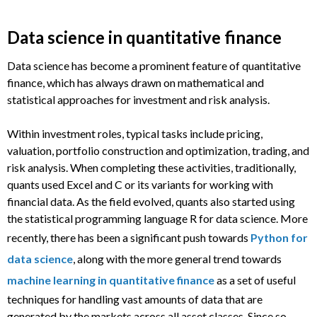
Data science in quantitative finance
Data science has become a prominent feature of quantitative
finance, which has always drawn on mathematical and
statistical approaches for investment and risk analysis.
Within investment roles, typical tasks include pricing,
valuation, portfolio construction and optimization, trading, and
risk analysis. When completing these activities, traditionally,
quants used Excel and C or its variants for working with
financial data. As the field evolved, quants also started using
the statistical programming language R for data science. More
recently, there has been a significant push towards
Python for
data science
, along with the more general trend towards
machine learning in quantitative finance
as a set of useful
techniques for handling vast amounts of data that are
generated by the markets across all asset classes. Since so