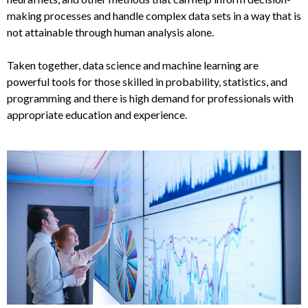
making processes and handle complex data sets in a way that is
not attainable through human analysis alone.
Taken together, data science and machine learning are
powerful tools for those skilled in probability, statistics, and
programming and there is high demand for professionals with
appropriate education and experience.