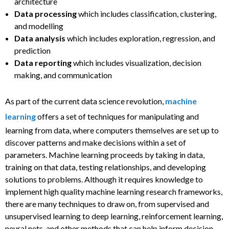
architecture
Data processing
which includes classification, clustering,
and modelling
Data analysis
which includes exploration, regression, and
prediction
Data reporting
which includes visualization, decision
making, and communication
As part of the current data science revolution,
machine
learning
offers a set of techniques for manipulating and
learning from data, where computers themselves are set up to
discover patterns and make decisions within a set of
parameters. Machine learning proceeds by taking in data,
training on that data, testing relationships, and developing
solutions to problems. Although it requires knowledge to
implement high quality machine learning research frameworks,
there are many techniques to draw on, from supervised and
unsupervised learning to deep learning, reinforcement learning,
neural nets, and other methods that can help inform decision-