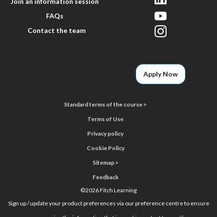
Join an information session
FAQs
Contact the team
Apply Now
Standard terms of the course >
Terms of Use
Privacy policy
Cookie Policy
Sitemap >
Feedback
©
2026 Fitch Learning
Sign up / update your product preferences via our preference centre to ensure