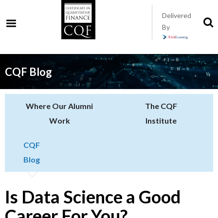
Skip
Delivered
to
S
By
t
main
s
content
CQF Blog
Where Our Alumni
The CQF
Work
Institute
CQF
Blog
Is Data Science a Good
Career For You?