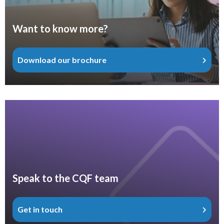
Want to know more?
Download our brochure
Speak to the CQF team
Get in touch