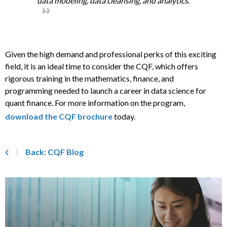
data modeling, data cleansing, and analytics.
Given the high demand and professional perks of this exciting
field, it is an ideal time to consider the CQF, which offers
rigorous training in the mathematics, finance, and
programming needed to launch a career in data science for
quant finance. For more information on the program,
download the CQF brochure
today.
Back: CQF Blog