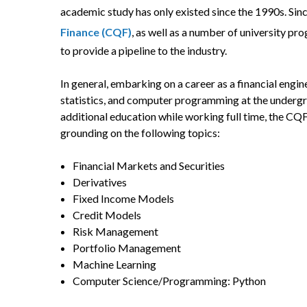
academic study has only existed since the 1990s. Since
Finance (CQF)
, as well as a number of university p
to provide a pipeline to the industry.
In general, embarking on a career as a financial engin
statistics, and computer programming at the undergr
additional education while working full time, the CQF
grounding on the following topics:
Financial Markets and Securities
Derivatives
Fixed Income Models
Credit Models
Risk Management
Portfolio Management
Machine Learning
Computer Science/Programming: Python