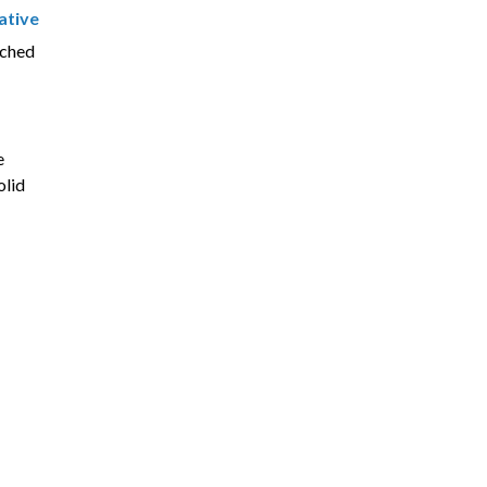
ative
nched
e
olid