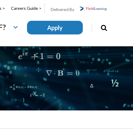
s >
Careers Guide >
Delivered By
F?
Apply
Search
this
site