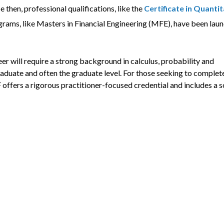
 then, professional qualifications, like the
Certificate in Quantit
rograms, like Masters in Financial Engineering (MFE), have been lau
eer will require a strong background in calculus, probability and
aduate and often the graduate level. For those seeking to complet
 offers a rigorous practitioner-focused credential and includes a s