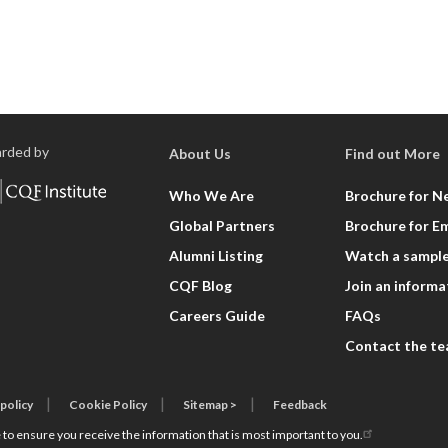
rded by
About Us
Find out More
Who We Are
Brochure for N
Global Partners
Brochure for E
Alumni Listing
Watch a sample
CQF Blog
Join an informa
Careers Guide
FAQs
Contact the t
 policy
Cookie Policy
Sitemap >
Feedback
 to ensure you receive the information that is most important to you.