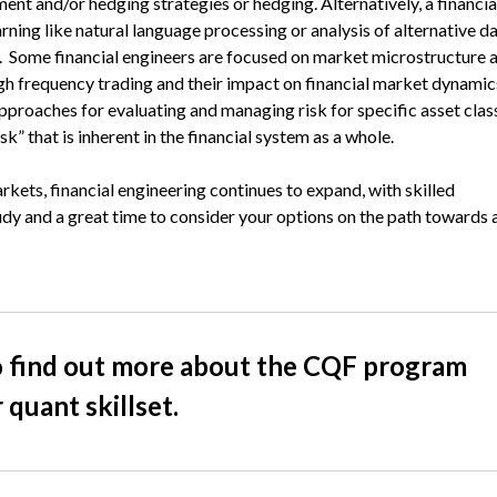
tment and/or hedging strategies or hedging. Alternatively, a financia
rning like natural language processing or analysis of alternative d
ng. Some financial engineers are focused on market microstructure 
igh frequency trading and their impact on financial market dynamic
pproaches for evaluating and managing risk for specific asset clas
sk” that is inherent in the financial system as a whole.
rkets, financial engineering continues to expand, with skilled
tudy and a great time to consider your options on the path towards 
 find out more about the CQF program
quant skillset.