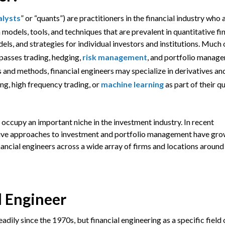
alysts
” or “quants”) are practitioners in the financial industry who 
models, tools, and techniques that are prevalent in quantitative fi
s, and strategies for individual investors and institutions. Much 
passes trading, hedging,
risk management
, and portfolio manag
 and methods, financial engineers may specialize in derivatives an
ing, high frequency trading, or
machine learning
as part of their q
 occupy an important niche in the investment industry. In recent
ative approaches to investment and portfolio management have gr
nancial engineers across a wide array of firms and locations around
l Engineer
adily since the 1970s, but financial engineering as a specific field 