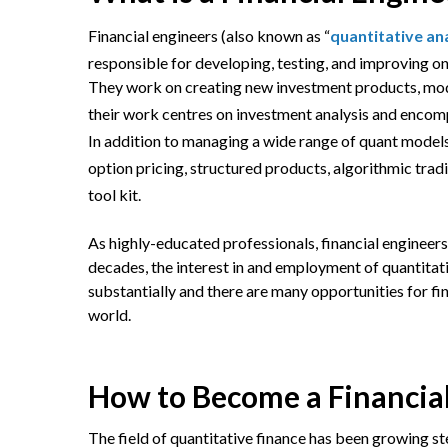
Financial engineers (also known as “
quantitative an
responsible for developing, testing, and improving on 
They work on creating new investment products, model
their work centres on investment analysis and encom
In addition to managing a wide range of quant models
option pricing, structured products, algorithmic trad
tool kit.
As highly-educated professionals, financial engineers
decades, the interest in and employment of quantit
substantially and there are many opportunities for fi
world.
How to Become a Financia
The field of quantitative finance has been growing ste