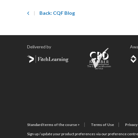
Back: CQF Blog
Delivered by
Awa
Standard terms of the course >
Terms of Use
Privacy
Sign up / update your product preferences via our preference centre