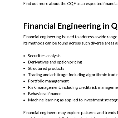
Find out more about the CQF as a respected financia
Financial Engineering in 
Financial engineering is used to address a wide range 
its methods can be found across such diverse areas a
Securities analysis
Derivatives and option pricing
Structured products
Trading and arbitrage, including algorithmic tradi
Portfolio management
Risk management, including credit risk manageme
Behavioral finance
Machine learning as applied to investment strate
Financial engineers may explore patterns and trends 