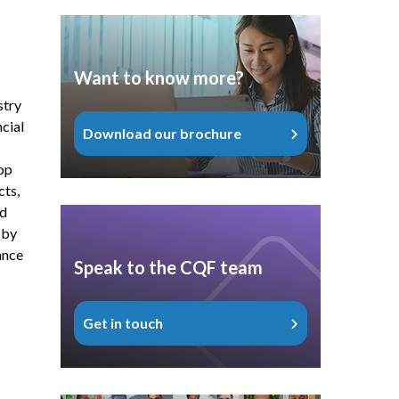
Want to know more?
stry
cial
Download our brochure
op
cts,
nd
 by
ance
Speak to the CQF team
Get in touch