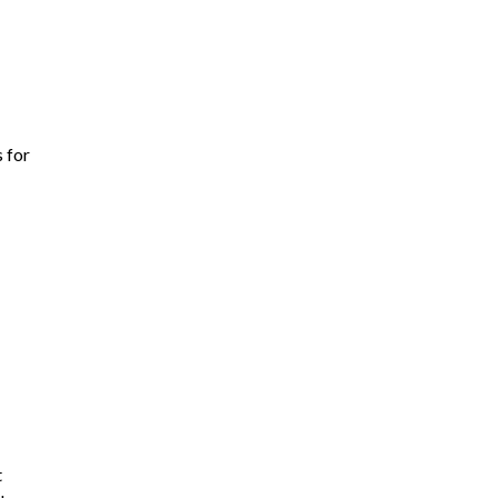
s for
t