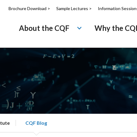
Brochure Download >
Sample Lectures >
Information Session
About the CQF
Why the CQ
itute
CQF Blog