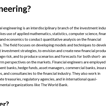
neering?
al engineering is an interdisciplinary branch of the investment indu
kes use of applied mathematics, statistics, computer science, finan
 and economics to conduct quantitative analysis on the financial
. The field focuses on developing models and techniques to devel
t investment strategies, to envision and create new financial produ
ge risk, and to produce scenarios and forecasts for both short- a
rm perspectives on the markets. Financial engineers are employed
ent banks, hedge funds, asset managers, commercial banks, insur
s, and consultancies to the financial industry. They also work in
te treasuries, regulatory agencies, and in international quasi-
ental organizations like The World Bank.
er?