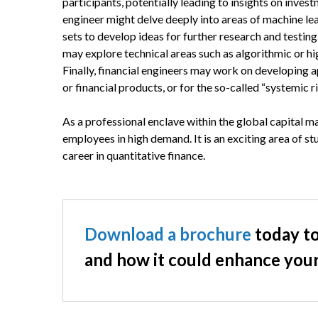
participants, potentially leading to insights on inves
engineer might delve deeply into areas of machine lea
sets to develop ideas for further research and testi
may explore technical areas such as algorithmic or h
Finally, financial engineers may work on developing a
or financial products, or for the so-called “systemic ri
As a professional enclave within the global capital ma
employees in high demand. It is an exciting area of s
career in quantitative finance.
Download a brochure
today to
and how it could enhance your 