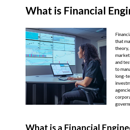
What is Financial Engi
Financi
that ma
theory,
markets
and tes
to mana
long-te
investm
agencie
corpora
governm
What is a Financial Engine