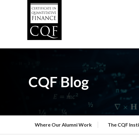
Skip
to
main
content
CQF Blog
Where Our Alumni Work
The CQF Inst