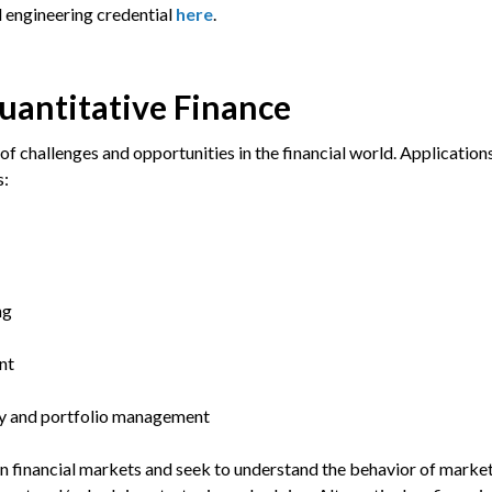
l engineering credential
here
.
Quantitative Finance
of challenges and opportunities in the financial world. Application
s:
ng
nt
gy and portfolio management
in financial markets and seek to understand the behavior of marke