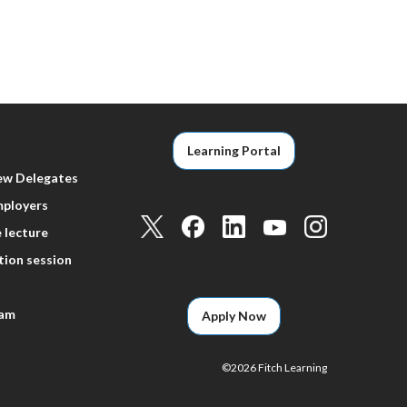
Learning Portal
ew Delegates
mployers
 lecture
tion session
eam
Apply Now
©
2026 Fitch Learning