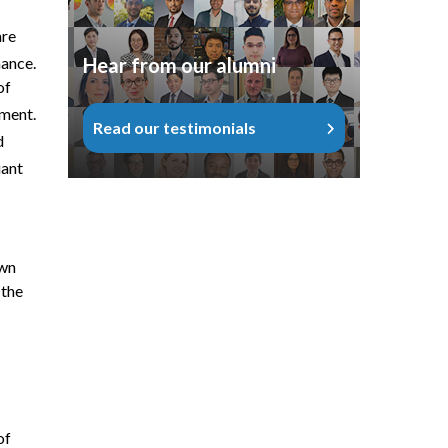
are
Hear from our alumni
nance.
of
ement.
Read our testimonials
d
uant
own
 the
of