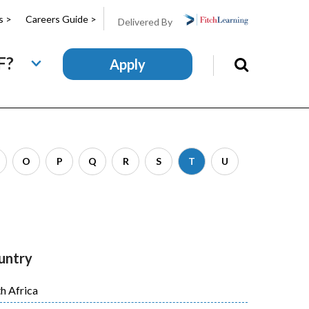
s >
Careers Guide >
Delivered By
F?
Apply
Search
this
site
O
P
Q
R
S
T
U
untry
h Africa