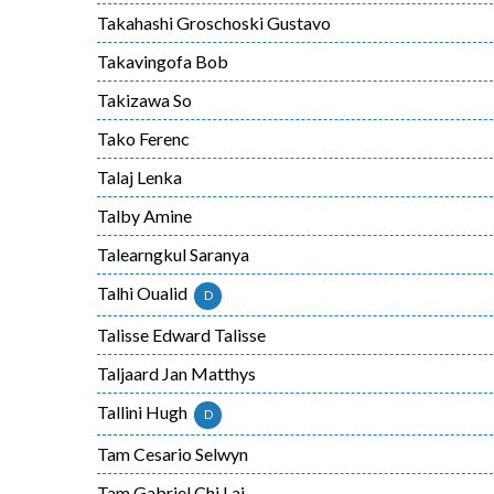
Takahashi Groschoski Gustavo
Takavingofa Bob
Takizawa So
Tako Ferenc
Talaj Lenka
Talby Amine
Talearngkul Saranya
Talhi Oualid
D
Talisse Edward Talisse
Taljaard Jan Matthys
Tallini Hugh
D
Tam Cesario Selwyn
Tam Gabriel Chi Lai