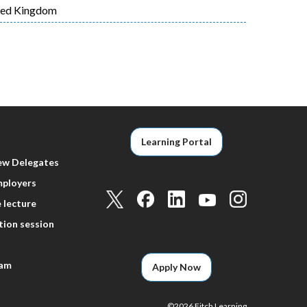
ted Kingdom
t
e
Learning Portal
ew Delegates
mployers
 lecture
tion session
eam
Apply Now
©
2026 Fitch Learning