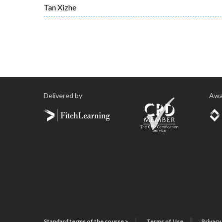
Tan Xizhe
Delivered by
Awa
Standard terms of the course >
Terms of Use
Privacy