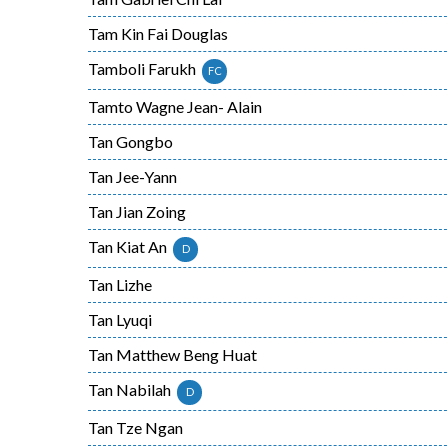
Tam Kin Fai Douglas
Tamboli Farukh
FC
Tamto Wagne Jean- Alain
Tan Gongbo
Tan Jee-Yann
Tan Jian Zoing
Tan Kiat An
D
Tan Lizhe
Tan Lyuqi
Tan Matthew Beng Huat
Tan Nabilah
D
Tan Tze Ngan