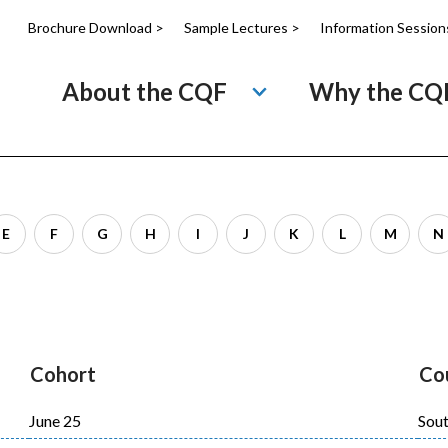
Brochure Download >
Sample Lectures >
Information Session
About the CQF
Why the CQ
E
F
G
H
I
J
K
L
M
N
Cohort
Co
June 25
Sout