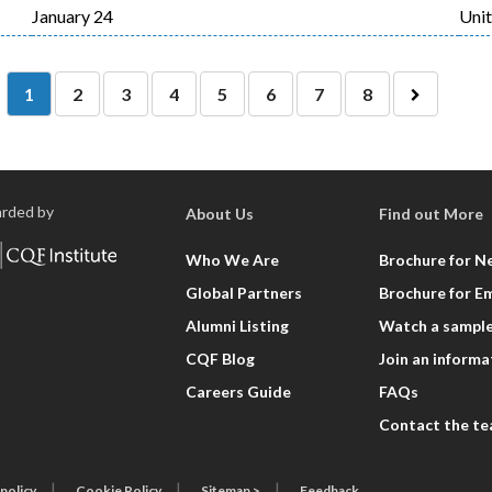
January 24
Uni
Current
Page
Page
Page
Page
Page
Page
Page
1
2
3
4
5
6
7
8
Las
page
Next
pag
page
rded by
About Us
Find out More
Who We Are
Brochure for N
Global Partners
Brochure for E
Alumni Listing
Watch a sample
CQF Blog
Join an informa
Careers Guide
FAQs
Contact the t
 policy
Cookie Policy
Sitemap >
Feedback