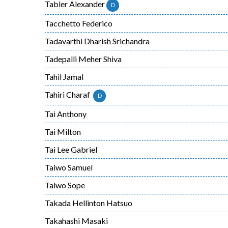
Tabler Alexander
D
Tacchetto Federico
Tadavarthi Dharish Srichandra
Tadepalli Meher Shiva
Tahil Jamal
Tahiri Charaf
D
Tai Anthony
Tai Milton
Tai Lee Gabriel
Taiwo Samuel
Taiwo Sope
Takada Hellinton Hatsuo
Takahashi Masaki