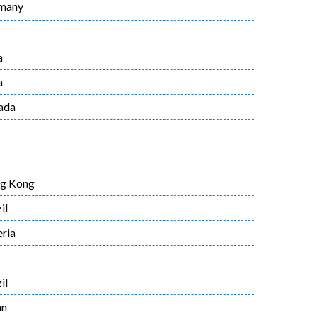
many
a
a
ada
g Kong
il
ria
il
an