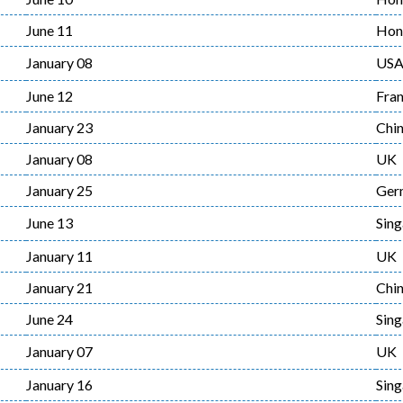
June 11
Hon
January 08
US
June 12
Fra
January 23
Chi
January 08
UK
January 25
Ger
June 13
Sin
January 11
UK
January 21
Chi
June 24
Sin
January 07
UK
January 16
Sin