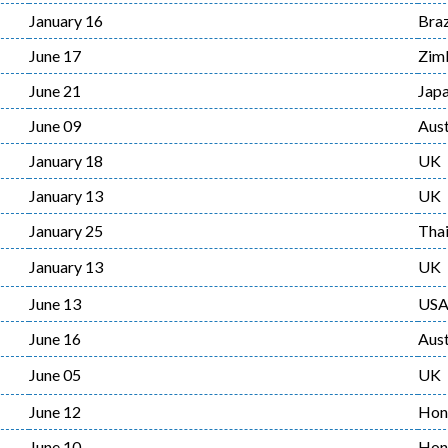
January 16
Braz
June 17
Zim
June 21
Jap
June 09
Aust
January 18
UK
January 13
UK
January 25
Thai
January 13
UK
June 13
US
June 16
Aust
June 05
UK
June 12
Hon
June 10
Hon