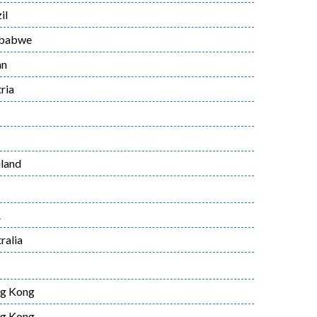
il
babwe
an
ria
land
A
ralia
g Kong
g Kong