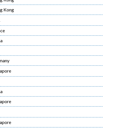
g Kong
A
nce
na
many
gapore
na
gapore
gapore