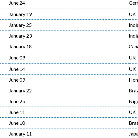
June 24
Ger
January 19
UK
January 25
Indi
January 23
Indi
January 18
Can
June 09
UK
June 14
UK
June 09
Hon
January 22
Braz
June 25
Nige
June 11
UK
June 10
Braz
January 11
Jap