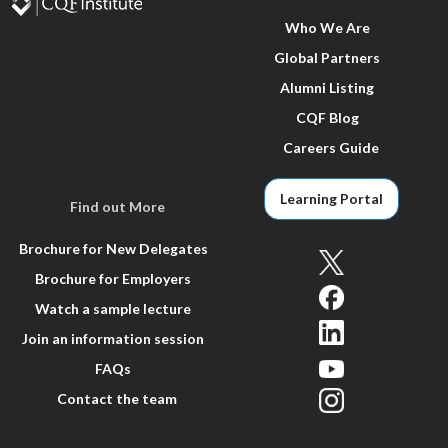
Who We Are
Global Partners
Alumni Listing
CQF Blog
Careers Guide
Learning Portal
Find out More
Brochure for New Delegates
Brochure for Employers
Watch a sample lecture
Join an information session
FAQs
Contact the team