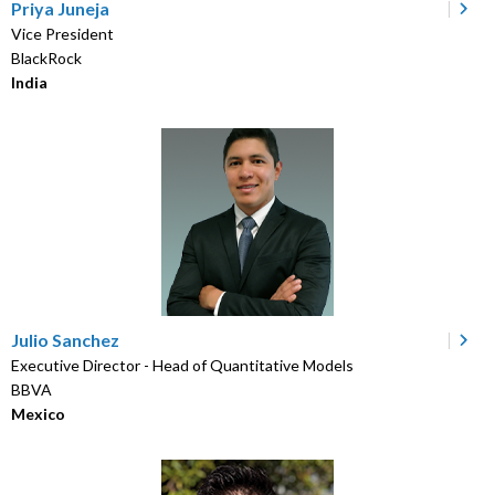
Priya Juneja
Vice President
BlackRock
India
Julio Sanchez
Executive Director - Head of Quantitative Models
BBVA
Mexico