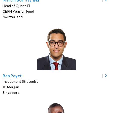
Head of Quant IT
CERN Pension Fund
Switzerland
Ben Payet
Investment Strategist
JP Morgan
Singapore