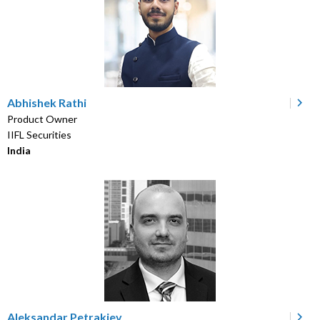
Abhishek Rathi
Product Owner
IIFL Securities
India
Aleksandar Petrakiev