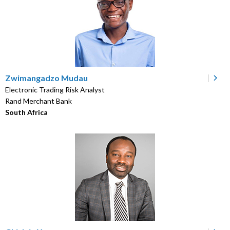
Zwimangadzo Mudau
Electronic Trading Risk Analyst
Rand Merchant Bank
South Africa