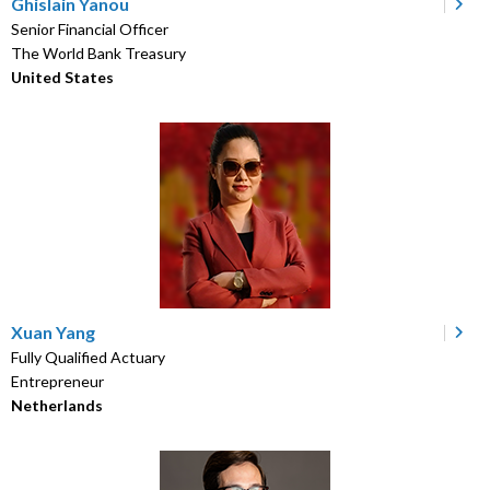
Ghislain Yanou
Senior Financial Officer
The World Bank Treasury
United States
Xuan Yang
Fully Qualified Actuary
Entrepreneur
Netherlands