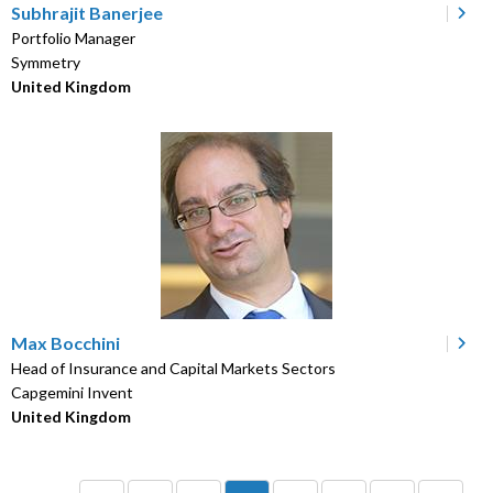
Subhrajit Banerjee
Portfolio Manager
Symmetry
United Kingdom
Max Bocchini
Head of Insurance and Capital Markets Sectors
Capgemini Invent
United Kingdom