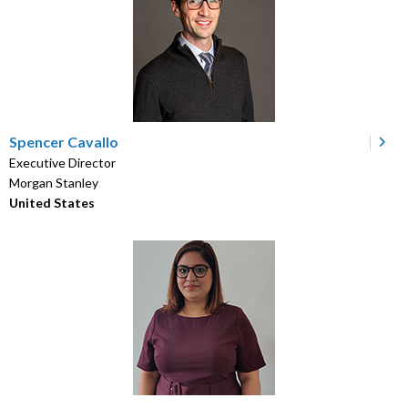
Spencer Cavallo
Executive Director
Morgan Stanley
United States