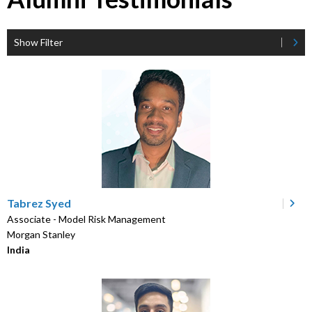
Show Filter
Tabrez Syed
Associate - Model Risk Management
Morgan Stanley
India