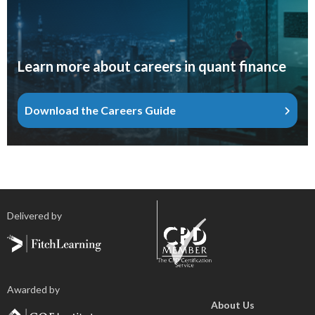
Learn more about careers in quant finance
Download the Careers Guide
Delivered by
Awarded by
About Us