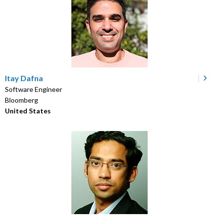
Itay Dafna
Software Engineer
Bloomberg
United States