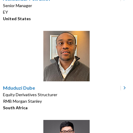
Senior Manager
EY
United States
Mduduzi Dube
Equity Derivatives Structurer
RMB Morgan Stanley
South Africa