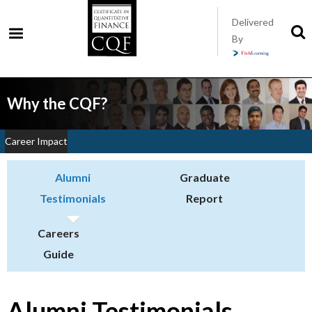
Skip
Delivered
to
S
By
t
main
s
content
Why the CQF?
Career Impact
Alumni
Graduate
Testimonials
Report
Careers
Guide
Alumni Testimonials