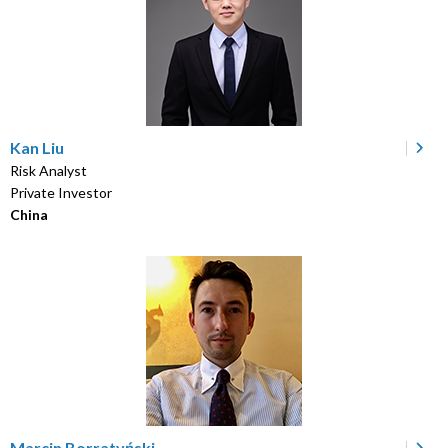
Kan Liu
Risk Analyst
Private Investor
China
Marcin Borratyński