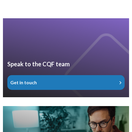
Speak to the CQF team
Get in touch