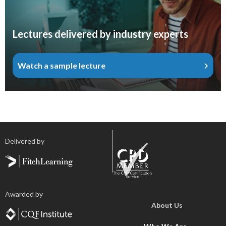
Lectures delivered by industry experts
Watch a sample lecture
Delivered by
Awarded by
About Us