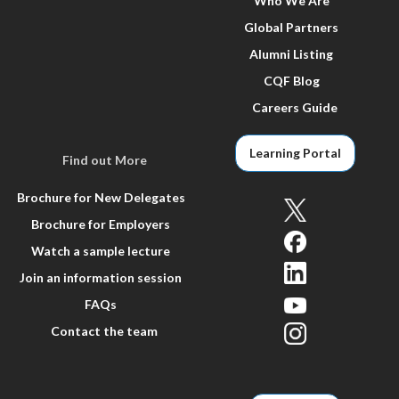
Who We Are
Global Partners
Alumni Listing
CQF Blog
Careers Guide
Learning Portal
Find out More
Brochure for New Delegates
Brochure for Employers
Watch a sample lecture
Join an information session
FAQs
Contact the team