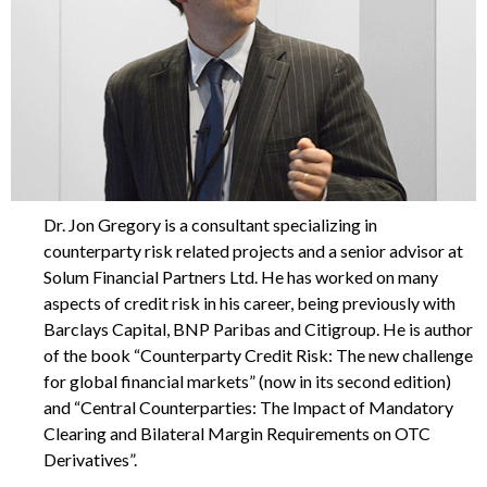
Dr. Jon Gregory is a consultant specializing in
counterparty risk related projects and a senior advisor at
Solum Financial Partners Ltd. He has worked on many
aspects of credit risk in his career, being previously with
Barclays Capital, BNP Paribas and Citigroup. He is author
of the book “Counterparty Credit Risk: The new challenge
for global financial markets” (now in its second edition)
and “Central Counterparties: The Impact of Mandatory
Clearing and Bilateral Margin Requirements on OTC
Derivatives”.