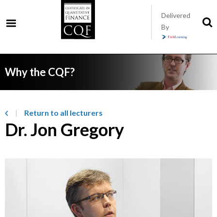
Skip
Delivered
to
S
By
t
main
s
content
Why the CQF?
Return to all lecturers
Dr. Jon Gregory