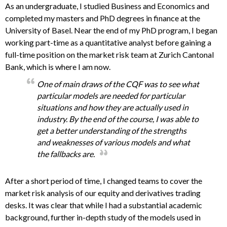
As an undergraduate, I studied Business and Economics and
completed my masters and PhD degrees in finance at the
University of Basel. Near the end of my PhD program, I began
working part-time as a quantitative analyst before gaining a
full-time position on the market risk team at Zurich Cantonal
Bank, which is where I am now.
One of main draws of the CQF was to see what
particular models are needed for particular
situations and how they are actually used in
industry. By the end of the course, I was able to
get a better understanding of the strengths
and weaknesses of various models and what
the fallbacks are.
After a short period of time, I changed teams to cover the
market risk analysis of our equity and derivatives trading
desks. It was clear that while I had a substantial academic
background, further in-depth study of the models used in