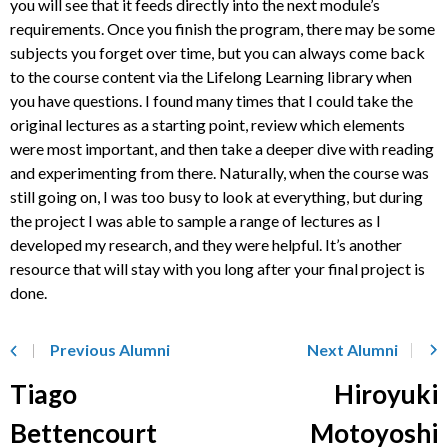
you will see that it feeds directly into the next module’s
requirements. Once you finish the program, there may be some
subjects you forget over time, but you can always come back
to the course content via the Lifelong Learning library when
you have questions. I found many times that I could take the
original lectures as a starting point, review which elements
were most important, and then take a deeper dive with reading
and experimenting from there. Naturally, when the course was
still going on, I was too busy to look at everything, but during
the project I was able to sample a range of lectures as I
developed my research, and they were helpful. It’s another
resource that will stay with you long after your final project is
done.
Previous Alumni
Next Alumni
Tiago
Hiroyuki
Bettencourt
Motoyoshi