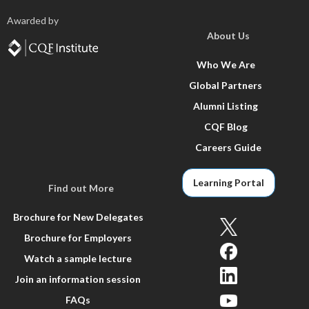
Awarded by
About Us
Who We Are
Global Partners
Alumni Listing
CQF Blog
Careers Guide
Learning Portal
Find out More
Brochure for New Delegates
Brochure for Employers
Watch a sample lecture
Join an information session
FAQs