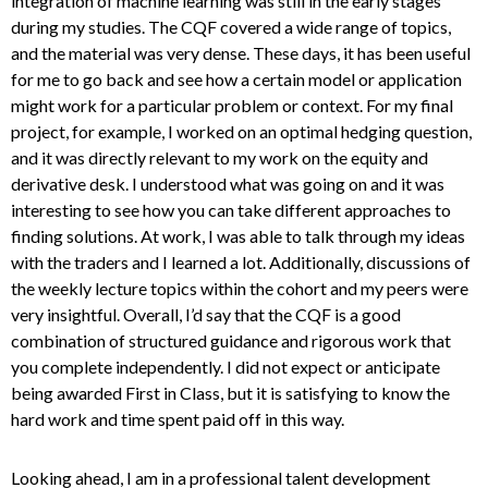
integration of machine learning was still in the early stages
during my studies. The CQF covered a wide range of topics,
and the material was very dense. These days, it has been useful
for me to go back and see how a certain model or application
might work for a particular problem or context. For my final
project, for example, I worked on an optimal hedging question,
and it was directly relevant to my work on the equity and
derivative desk. I understood what was going on and it was
interesting to see how you can take different approaches to
finding solutions. At work, I was able to talk through my ideas
with the traders and I learned a lot. Additionally, discussions of
the weekly lecture topics within the cohort and my peers were
very insightful. Overall, I’d say that the CQF is a good
combination of structured guidance and rigorous work that
you complete independently. I did not expect or anticipate
being awarded First in Class, but it is satisfying to know the
hard work and time spent paid off in this way.
Looking ahead, I am in a professional talent development