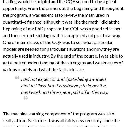
trading would be helpful and the CQF seemed to be a great
opportunity. From the primers at the beginning and throughout
the program, it was essential to review the math used in
quantitative finance; although it was like the math I did at the
beginning of my PhD program, the CQF was a good refresher
and focused on teaching math in an applied and practical way.
One of main draws of the CQF was to see what particular
models are needed for particular situations and how they are
actually used in industry. By the end of the course, I was able to
get a better understanding of the strengths and weaknesses of
various models and what the fallbacks are.
I did not expect or anticipate being awarded
First in Class, but it is satisfying to know the
hard work and time spent paid off in this way.
The machine learning component of the program was also
really attractive to me. It was all fairly new territory since the