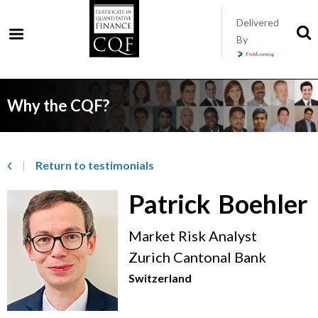
Skip
Delivered
to
S
By
t
main
s
content
Why the CQF?
Return to­ testimonials
Patrick
Boehler
Market Risk Analyst
Zurich Cantonal Bank
Switzerland