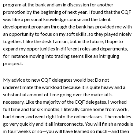
program at the bank and am in discussion for another
promotion by the beginning of next year. I found that the CQF
was like a personal knowledge course and the talent
development program through the bank has provided me with
an opportunity to focus on my soft skills, so they played nicely
together. I like the desk I am on, but in the future, I hope to
expand my opportunities in different roles and departments,
for instance moving into trading seems like an intriguing
prospect.
My advice to new CQF delegates would be: Do not
underestimate the workload because it is quite heavy and a
substantial amount of time going over the material is
necessary. Like the majority of the CQF delegates, I worked
full time and for six months, I literally came home from work,
had dinner, and went right into the online classes. The modules
go very quickly and it all interconnects. You will finish a module
in four weeks or so—you will have learned so much—and then