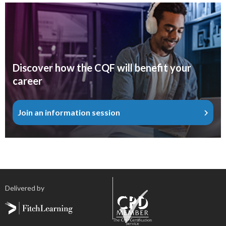
Discover how the CQF will benefit your
career
Join an information session
Delivered by