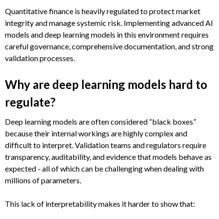
Quantitative finance is heavily regulated to protect market
integrity and manage systemic risk. Implementing advanced AI
models and deep learning models in this environment requires
careful governance, comprehensive documentation, and strong
validation processes.
Why are deep learning models hard to
regulate?
Deep learning models are often considered “black boxes”
because their internal workings are highly complex and
difficult to interpret. Validation teams and regulators require
transparency, auditability, and evidence that models behave as
expected - all of which can be challenging when dealing with
millions of parameters.
This lack of interpretability makes it harder to show that: