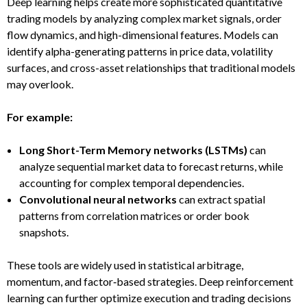
Deep learning helps create more sophisticated quantitative
trading models by analyzing complex market signals, order
flow dynamics, and high-dimensional features. Models can
identify alpha-generating patterns in price data, volatility
surfaces, and cross-asset relationships that traditional models
may overlook.
For example:
Long Short-Term Memory networks (LSTMs)
can
analyze sequential market data to forecast returns, while
accounting for complex temporal dependencies.
Convolutional neural networks
can extract spatial
patterns from correlation matrices or order book
snapshots.
These tools are widely used in statistical arbitrage,
momentum, and factor‑based strategies. Deep reinforcement
learning can further optimize execution and trading decisions