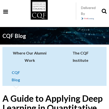
Skip
Delivered
to
S
By
t
main
s
content
CQF Blog
Where Our Alumni
The CQF
Work
Institute
CQF
Blog
A Guide to Applying Deep
Learning in Quantitative