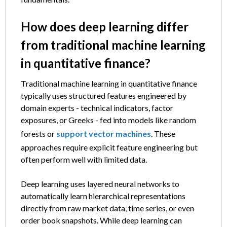
How does deep learning differ
from traditional machine learning
in quantitative finance?
Traditional machine learning in quantitative finance
typically uses structured features engineered by
domain experts - technical indicators, factor
exposures, or Greeks - fed into models like random
forests or
support vector machines
. These
approaches require explicit feature engineering but
often perform well with limited data.
Deep learning uses layered neural networks to
automatically learn hierarchical representations
directly from raw market data, time series, or even
order book snapshots. While deep learning can