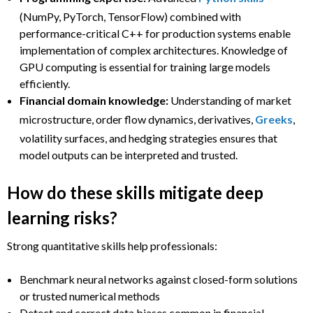
(NumPy, PyTorch, TensorFlow) combined with
performance-critical C++ for production systems enable
implementation of complex architectures. Knowledge of
GPU computing is essential for training large models
efficiently.
Financial domain knowledge:
Understanding of market
microstructure, order flow dynamics, derivatives,
Greeks
,
volatility surfaces, and hedging strategies ensures that
model outputs can be interpreted and trusted.
How do these skills mitigate deep
learning risks?
Strong quantitative skills help professionals:
Benchmark neural networks against closed-form solutions
or trusted numerical methods
Detect and correct data biases common in financial