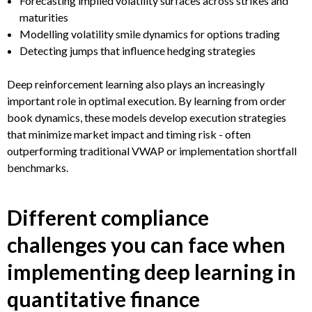
Forecasting implied volatility surfaces across strikes and
maturities
Modelling volatility smile dynamics for options trading
Detecting jumps that influence hedging strategies
Deep reinforcement learning also plays an increasingly
important role in optimal execution. By learning from order
book dynamics, these models develop execution strategies
that minimize market impact and timing risk - often
outperforming traditional VWAP or implementation shortfall
benchmarks.
Different compliance
challenges you can face when
implementing deep learning in
quantitative finance