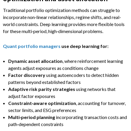
Traditional portfolio optimization methods can struggle to
incorporate non‑linear relationships, regime shifts, and real-
world constraints. Deep learning provides more flexible tools
for these multi‑period, high‑dimensional problems.
Quant portfolio managers
use deep learning for:
Dynamic asset allocation
, where reinforcement learning
agents adjust exposures as conditions change
Factor discovery
using autoencoders to detect hidden
patterns beyond established factors
Adaptive risk parity strategies
using networks that
adjust factor exposures
Constraint‑aware optimization
, accounting for turnover,
sector limits, and ESG preferences
Multi‑period planning
incorporating transaction costs and
path‑dependent constraints