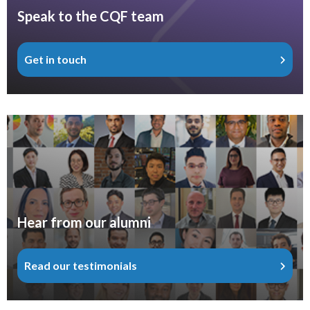
Speak to the CQF team
Get in touch
Hear from our alumni
Read our testimonials