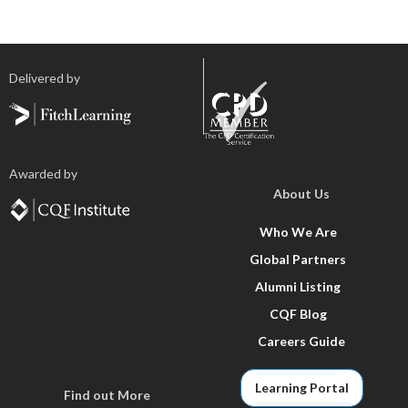
Delivered by
Awarded by
About Us
Who We Are
Global Partners
Alumni Listing
CQF Blog
Careers Guide
Learning Portal
Find out More