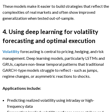
These models make it easier to build strategies that reflect the
complexities of real markets and often show improved
generalization when tested out‑of‑sample.
4. Using deep learning for volatility
forecasting and optimal execution
Volatility
forecasting is central to pricing, hedging, and risk
management. Deep learning models, particularly LSTMs and
GRUs, capture non-linear temporal patterns that traditional
GARCH-type models struggle to reflect - such as jumps,
regime changes, or asymmetric reactions to shocks.
Applications include:
Predicting realized volatility using intraday or high-
frequency data