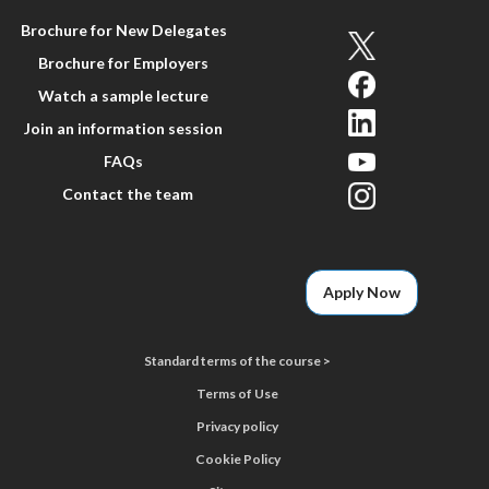
Brochure for New Delegates
Brochure for Employers
Watch a sample lecture
Join an information session
FAQs
Contact the team
Apply Now
Standard terms of the course >
Terms of Use
Privacy policy
Cookie Policy