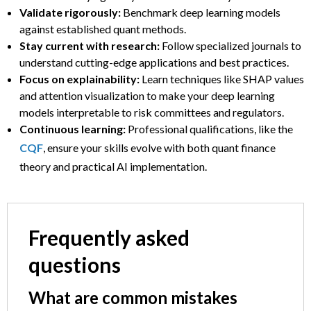
Validate rigorously:
Benchmark deep learning models
against established quant methods.
Stay current with research:
Follow specialized journals to
understand cutting-edge applications and best practices.
Focus on explainability:
Learn techniques like SHAP values
and attention visualization to make your deep learning
models interpretable to risk committees and regulators.
Continuous learning:
Professional qualifications, like the
CQF
, ensure your skills evolve with both quant finance
theory and practical AI implementation.
Frequently asked
questions
What are common mistakes