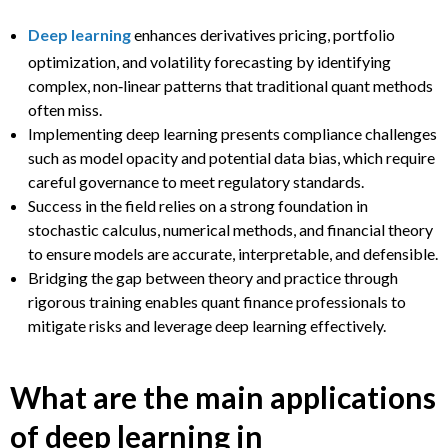
Deep learning
enhances derivatives pricing, portfolio
optimization, and volatility forecasting by identifying
complex, non‑linear patterns that traditional quant methods
often miss.
Implementing deep learning presents compliance challenges
such as model opacity and potential data bias, which require
careful governance to meet regulatory standards.
Success in the field relies on a strong foundation in
stochastic calculus, numerical methods, and financial theory
to ensure models are accurate, interpretable, and defensible.
Bridging the gap between theory and practice through
rigorous training enables quant finance professionals to
mitigate risks and leverage deep learning effectively.
What are the main applications
of deep learning in