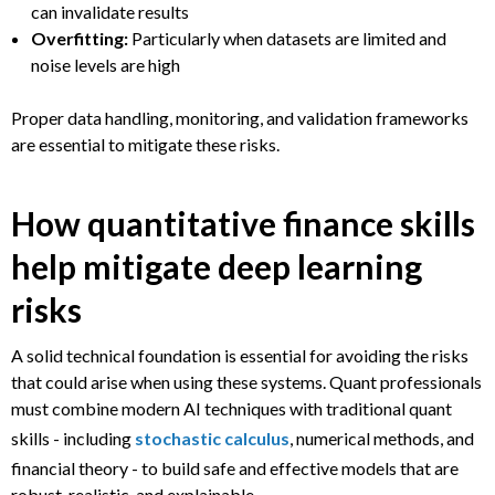
can invalidate results
Overfitting:
Particularly when datasets are limited and
noise levels are high
Proper data handling, monitoring, and validation frameworks
are essential to mitigate these risks.
How quantitative finance skills
help mitigate deep learning
risks
A solid technical foundation is essential for avoiding the risks
that could arise when using these systems. Quant professionals
must combine modern AI techniques with traditional quant
skills - including
stochastic calculus
, numerical methods, and
financial theory - to build safe and effective models that are
robust, realistic, and explainable.