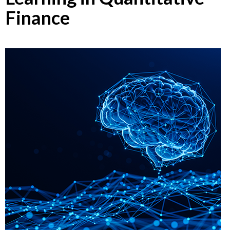
Finance