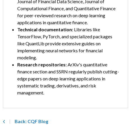
Journal of Financial Data Science, Journal of
Computational Finance, and Quantitative Finance
for peer-reviewed research on deep learning
applications in quantitative finance.
Technical documentation:
Libraries like
TensorFlow, PyTorch, and specialized packages
like QuantLib provide extensive guides on
implementing neural networks for financial
modeling.
Research repositories:
ArXiv's quantitative
finance section and SSRN regularly publish cutting-
edge papers on deep learning applications in
systematic trading, derivatives, and risk
management.
Back: CQF Blog