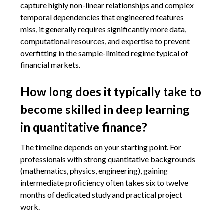
capture highly non-linear relationships and complex
temporal dependencies that engineered features
miss, it generally requires significantly more data,
computational resources, and expertise to prevent
overfitting in the sample-limited regime typical of
financial markets.
How long does it typically take to
become skilled in deep learning
in quantitative finance?
The timeline depends on your starting point. For
professionals with strong quantitative backgrounds
(mathematics, physics, engineering), gaining
intermediate proficiency often takes six to twelve
months of dedicated study and practical project
work.