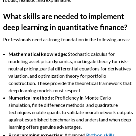
What skills are needed to implement
deep learning in quantitative finance?
Professionals need a strong foundation in the following areas:
Mathematical knowledge:
Stochastic calculus for
modeling asset price dynamics, martingale theory for risk-
neutral pricing, partial differential equations for derivatives
valuation, and optimization theory for portfolio
construction. These provide the theoretical framework that
deep learning models must respect.
Numerical methods:
Proficiency in Monte Carlo
simulation, finite difference methods, and quadrature
techniques enable quants to validate neural network outputs
against established benchmarks and understand when deep
learning offers genuine advantages.
Programming expertise:
Advanced
Python skills