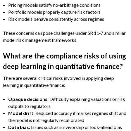
Pricing models satisfy no‑arbitrage conditions
Portfolio models properly capture risk factors
Risk models behave consistently across regimes
These concerns can pose challenges under SR 11‑7 and similar
model risk management frameworks.
What are the compliance risks of using
deep learning in quantitative finance?
There are several critical risks involved in applying deep
learning in quantitative finance:
Opaque decisions:
Difficulty explaining valuations or risk
outputs to regulators
Model drift:
Reduced accuracy if market regimes shift and
the model is not regularly recalibrated
Data bias:
Issues such as survivorship or look‑ahead bias