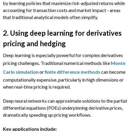
by learning policies that maximize risk-adjusted returns while
accounting for transaction costs and market impact - areas
that traditional analytical models often simplify.
2. Using deep learning for derivatives
pricing and hedging
Deep learning is especially powerful for complex derivatives
pricing challenges. Traditional numerical methods like
Monte
Carlo simulation
or
finite difference methods
can become
computationally expensive, particularly in high dimensions or
when real-time pricing is required.
Deep neural networks can approximate solutions to the partial
differential equations (PDEs) underpinning derivative prices,
dramatically speeding up pricing workflows.
Key applications include: