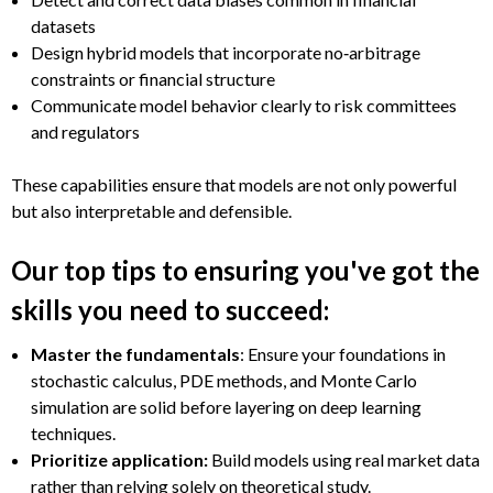
datasets
Design hybrid models that incorporate no‑arbitrage
constraints or financial structure
Communicate model behavior clearly to risk committees
and regulators
These capabilities ensure that models are not only powerful
but also interpretable and defensible.
Our top tips to ensuring you've got the
skills you need to succeed:
Master the fundamentals
: Ensure your foundations in
stochastic calculus, PDE methods, and Monte Carlo
simulation are solid before layering on deep learning
techniques.
Prioritize application:
Build models using real market data
rather than relying solely on theoretical study.