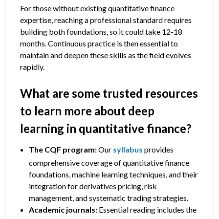
For those without existing quantitative finance
expertise, reaching a professional standard requires
building both foundations, so it could take 12-18
months. Continuous practice is then essential to
maintain and deepen these skills as the field evolves
rapidly.
What are some trusted resources
to learn more about deep
learning in quantitative finance?
The CQF program:
Our
syllabus
provides
comprehensive coverage of quantitative finance
foundations, machine learning techniques, and their
integration for derivatives pricing, risk
management, and systematic trading strategies.
Academic journals:
Essential reading includes the