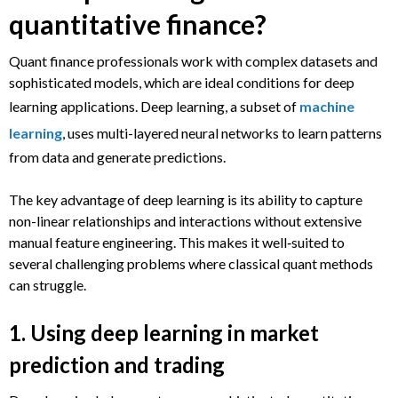
quantitative finance?
Quant finance professionals work with complex datasets and
sophisticated models, which are ideal conditions for deep
learning applications. Deep learning, a subset of
machine
learning
, uses multi-layered neural networks to learn patterns
from data and generate predictions.
The key advantage of deep learning is its ability to capture
non-linear relationships and interactions without extensive
manual feature engineering. This makes it well‑suited to
several challenging problems where classical quant methods
can struggle.
1. Using deep learning in market
prediction and trading