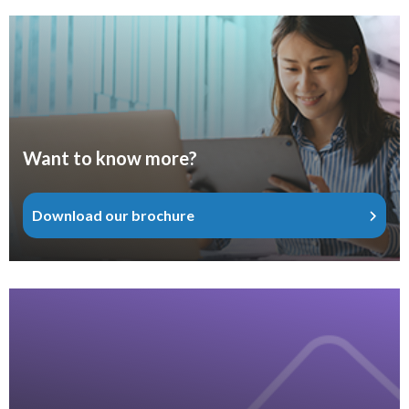
Want to know more?
Download our brochure