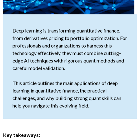
Deep learning is transforming quantitative finance,
from derivatives pricing to portfolio optimization. For
professionals and organizations to harness this
technology effectively, they must combine cutting-
edge AI techniques with rigorous quant methods and
careful model validation.
This article outlines the main applications of deep
learning in quantitative finance, the practical
challenges, and why building strong quant skills can
help you navigate this evolving field.
Key takeaways: