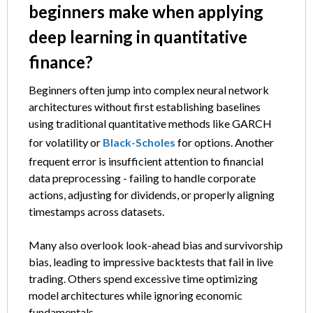
beginners make when applying
deep learning in quantitative
finance?
Beginners often jump into complex neural network
architectures without first establishing baselines
using traditional quantitative methods like GARCH
for volatility or
Black-Scholes
for options. Another
frequent error is insufficient attention to financial
data preprocessing - failing to handle corporate
actions, adjusting for dividends, or properly aligning
timestamps across datasets.
Many also overlook look-ahead bias and survivorship
bias, leading to impressive backtests that fail in live
trading. Others spend excessive time optimizing
model architectures while ignoring economic
fundamentals.