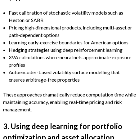
Fast calibration of stochastic volatility models such as
Heston or SABR
Pricing high‑dimensional products, including multi‑asset or
path‑dependent options
Learning early‑exercise boundaries for American options
Hedging strategies using deep reinforcement learning
XVA calculations where neural nets approximate exposure
profiles
Autoencoder-based volatility surface modelling that
ensures arbitrage-free properties
These approaches dramatically reduce computation time while
maintaining accuracy, enabling real-time pricing and risk
management.
3. Using deep learning for portfolio
optimization and asset allocation