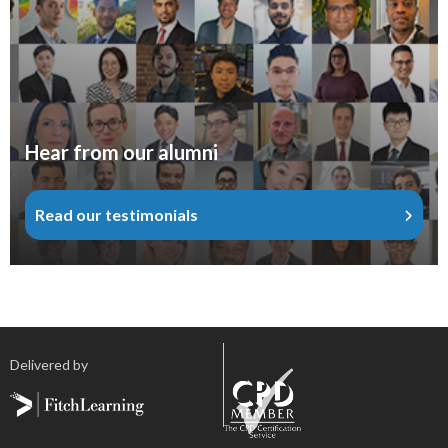
Hear from our alumni
Read our testimonials
Delivered by