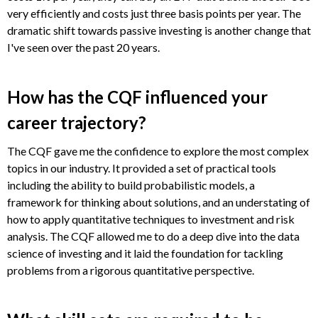
very efficiently and costs just three basis points per year. The
dramatic shift towards passive investing is another change that
I've seen over the past 20 years.
How has the CQF influenced your
career trajectory?
The CQF gave me the confidence to explore the most complex
topics in our industry. It provided a set of practical tools
including the ability to build probabilistic models, a
framework for thinking about solutions, and an understating of
how to apply quantitative techniques to investment and risk
analysis. The CQF allowed me to do a deep dive into the data
science of investing and it laid the foundation for tackling
problems from a rigorous quantitative perspective.