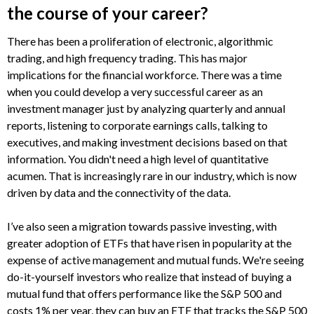
the course of your career?
There has been a proliferation of electronic, algorithmic
trading, and high frequency trading. This has major
implications for the financial workforce. There was a time
when you could develop a very successful career as an
investment manager just by analyzing quarterly and annual
reports, listening to corporate earnings calls, talking to
executives, and making investment decisions based on that
information. You didn't need a high level of quantitative
acumen. That is increasingly rare in our industry, which is now
driven by data and the connectivity of the data.
I’ve also seen a migration towards passive investing, with
greater adoption of ETFs that have risen in popularity at the
expense of active management and mutual funds. We're seeing
do-it-yourself investors who realize that instead of buying a
mutual fund that offers performance like the S&P 500 and
costs 1% per year, they can buy an ETF that tracks the S&P 500