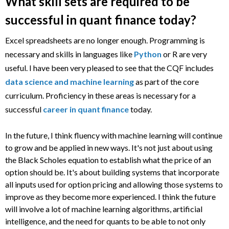
What skill sets are required to be
successful in quant finance today?
Excel spreadsheets are no longer enough. Programming is
necessary and skills in languages like
Python
or R are very
useful. I have been very pleased to see that the CQF includes
data science and machine learning
as part of the core
curriculum. Proficiency in these areas is necessary for a
successful
career in quant finance
today.
In the future, I think fluency with machine learning will continue
to grow and be applied in new ways. It's not just about using
the Black Scholes equation to establish what the price of an
option should be. It's about building systems that incorporate
all inputs used for option pricing and allowing those systems to
improve as they become more experienced. I think the future
will involve a lot of machine learning algorithms, artificial
intelligence, and the need for quants to be able to not only