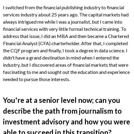
I switched from the financial publishing industry to financial
services industry about 25 years ago. The capital markets had
always intrigued me while I was a journalist, but I came into
financial services with very little formal technical training. To
address that issue, I did an MBA and then became a Chartered
Financial Analyst (CFA) charterholder. After that, I completed
the CQF program and finally, I took a degree in data science. I
didn't have a grand destination in mind when I entered the
industry, but I discovered areas of financial markets that were
fascinating to me and sought out the education and experience
needed to pursue those interests.
You're at a senior level now; can you
describe the path from journalism to
investment advisory and how you were
able to succeed in this transition?