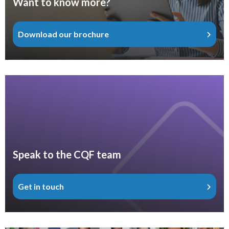
Want to know more?
Download our brochure
Speak to the CQF team
Get in touch