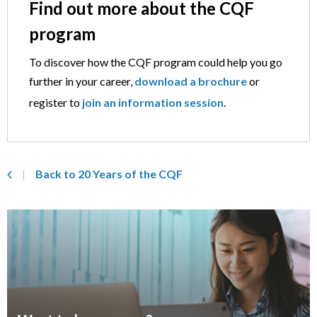
Find out more about the CQF
program
To discover how the CQF program could help you go
further in your career,
download a brochure
or
register to
join an information session
.
Back to 20 Years of the CQF