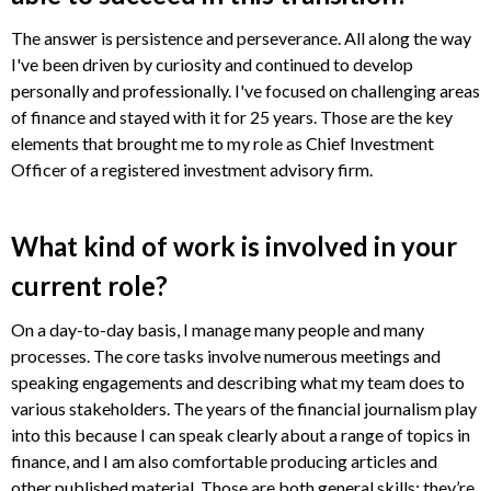
The answer is persistence and perseverance. All along the way
I've been driven by curiosity and continued to develop
personally and professionally. I've focused on challenging areas
of finance and stayed with it for 25 years. Those are the key
elements that brought me to my role as Chief Investment
Officer of a registered investment advisory firm.
What kind of work is involved in your
current role?
On a day-to-day basis, I manage many people and many
processes. The core tasks involve numerous meetings and
speaking engagements and describing what my team does to
various stakeholders. The years of the financial journalism play
into this because I can speak clearly about a range of topics in
finance, and I am also comfortable producing articles and
other published material. Those are both general skills; they’re