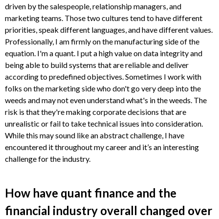
driven by the salespeople, relationship managers, and
marketing teams. Those two cultures tend to have different
priorities, speak different languages, and have different values.
Professionally, I am firmly on the manufacturing side of the
equation. I'm a quant. I put a high value on data integrity and
being able to build systems that are reliable and deliver
according to predefined objectives. Sometimes I work with
folks on the marketing side who don't go very deep into the
weeds and may not even understand what's in the weeds. The
risk is that they're making corporate decisions that are
unrealistic or fail to take technical issues into consideration.
While this may sound like an abstract challenge, I have
encountered it throughout my career and it’s an interesting
challenge for the industry.
How have quant finance and the
financial industry overall changed over