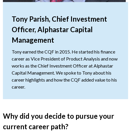
Tony Parish, Chief Investment
Officer, Alphastar Capital
Management
Tony earned the CQF in 2015. He started his finance
career as Vice President of Product Analysis and now
works as the Chief Investment Officer at Alphastar
Capital Management. We spoke to Tony about his
career highlights and how the CQF added value to his
career.
Why did you decide to pursue your
current career path?