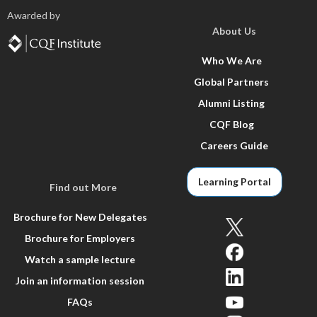
Awarded by
About Us
Who We Are
Global Partners
Alumni Listing
CQF Blog
Careers Guide
Learning Portal
Find out More
Brochure for New Delegates
Brochure for Employers
Watch a sample lecture
Join an information session
FAQs