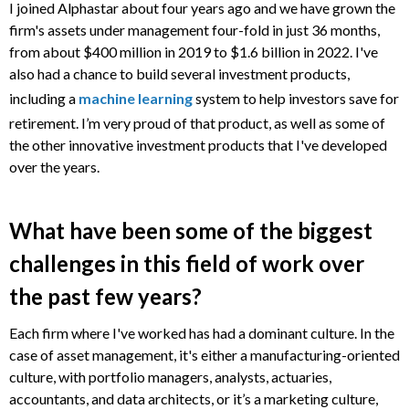
I joined Alphastar about four years ago and we have grown the
firm's assets under management four-fold in just 36 months,
from about $400 million in 2019 to $1.6 billion in 2022. I've
also had a chance to build several investment products,
including a
machine learning
system to help investors save for
retirement. I’m very proud of that product, as well as some of
the other innovative investment products that I've developed
over the years.
What have been some of the biggest
challenges in this field of work over
the past few years?
Each firm where I've worked has had a dominant culture. In the
case of asset management, it's either a manufacturing-oriented
culture, with portfolio managers, analysts, actuaries,
accountants, and data architects, or it’s a marketing culture,