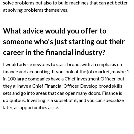
solve problems but also to build machines that can get better
at solving problems themselves.
What advice would you offer to
someone who's just starting out their
career in the financial industry?
I would advise newbies to start broad, with an emphasis on
finance and accounting. If you look at the job market, maybe 1
in 100 large companies have a Chief Investment Officer, but
they all have a Chief Financial Officer. Develop broad skills
sets and go into areas that can open many doors. Finance is
ubiquitous. Investing is a subset of it, and you can specialize
later, as opportunities arise.