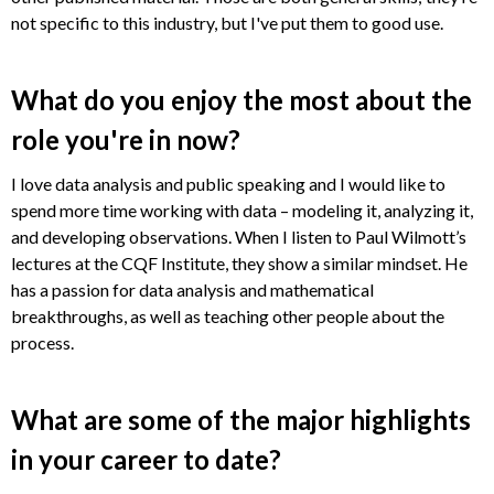
not specific to this industry, but I've put them to good use.
What do you enjoy the most about the
role you're in now?
I love data analysis and public speaking and I would like to
spend more time working with data – modeling it, analyzing it,
and developing observations. When I listen to Paul Wilmott’s
lectures at the CQF Institute, they show a similar mindset. He
has a passion for data analysis and mathematical
breakthroughs, as well as teaching other people about the
process.
What are some of the major highlights
in your career to date?