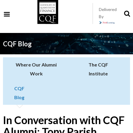
Skip
Delivered
to
S
By
t
main
s
content
CQF Blog
Where Our Alumni
The CQF
Work
Institute
CQF
Blog
In Conversation with CQF
Alumni: Tony Parish